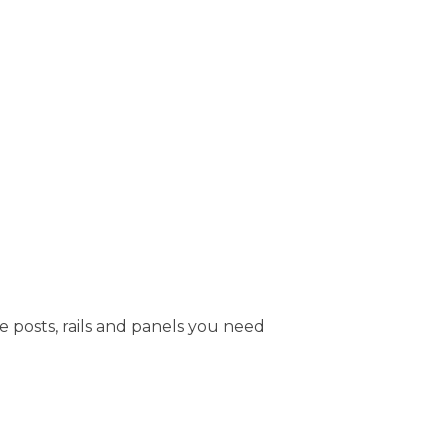
e posts, rails and panels you need