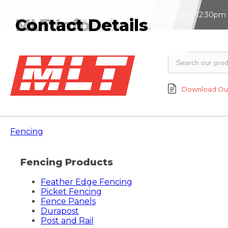
Monday - Friday 7:30am-4:30pm | Saturday 7:30am-12:30pm |
News & Articles
Online Tools
MLT Info
Contact Details
Download Our
Fencing
Fencing Products
Feather Edge Fencing
Picket Fencing
Fence Panels
Durapost
Post and Rail