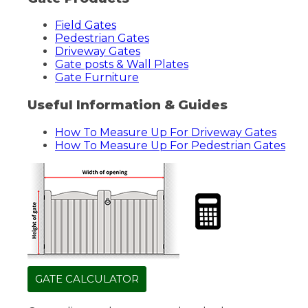
Field Gates
Pedestrian Gates
Driveway Gates
Gate posts & Wall Plates
Gate Furniture
Useful Information & Guides
How To Measure Up For Driveway Gates
How To Measure Up For Pedestrian Gates
GATE CALCULATOR