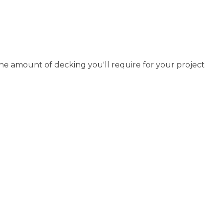
the amount of decking you'll require for your project