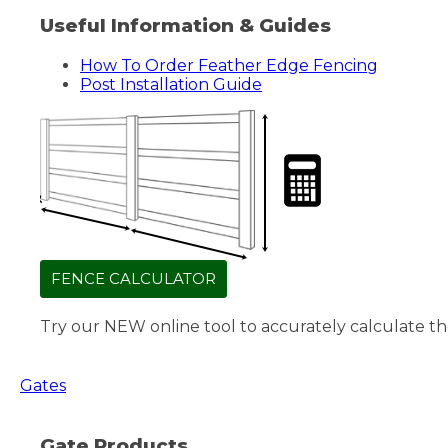
Useful Information & Guides
How To Order Feather Edge Fencing
Post Installation Guide
FENCE CALCULATOR
Try our NEW online tool to accurately calculate th
Gates
Gate Products