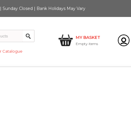
 Sunday Closed | Bank Holidays May Vary
MY BASKET
Empty
items
 Catalogue