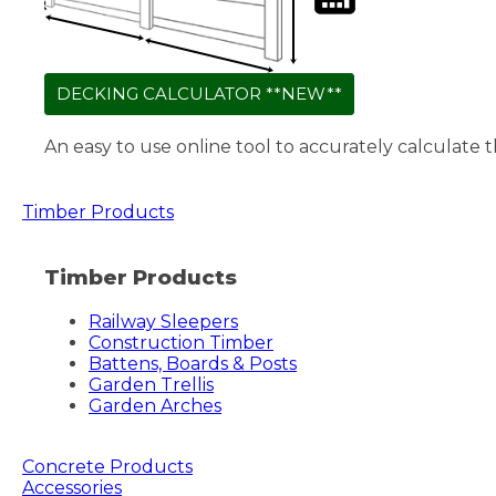
DECKING CALCULATOR **NEW**
An easy to use online tool to accurately calculate 
Timber Products
Timber Products
Railway Sleepers
Construction Timber
Battens, Boards & Posts
Garden Trellis
Garden Arches
Concrete Products
Accessories