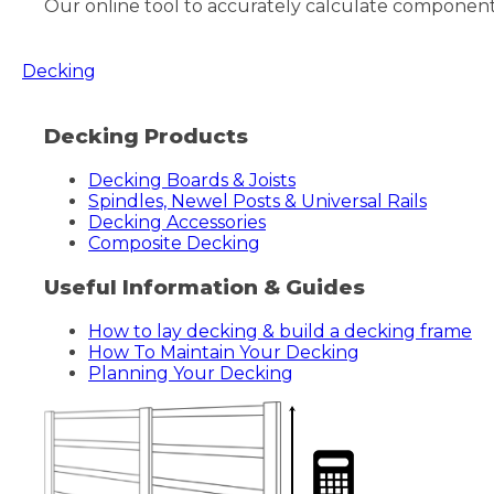
Our online tool to accurately calculate components/
Decking
Decking Products
Decking Boards & Joists
Spindles, Newel Posts & Universal Rails
Decking Accessories
Composite Decking
Useful Information & Guides
How to lay decking & build a decking frame
How To Maintain Your Decking
Planning Your Decking