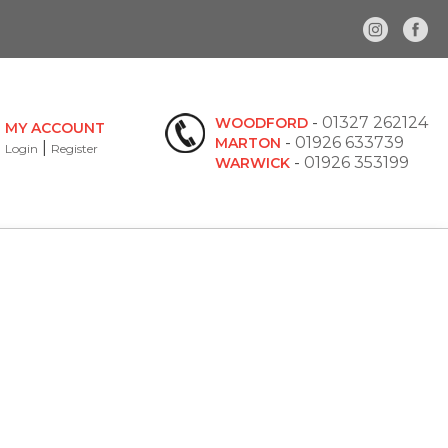
-
01327 262124
WOODFORD
MY ACCOUNT
-
01926 633739
MARTON
|
Login
Register
-
01926 353199
WARWICK