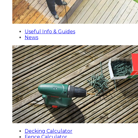
Useful Info & Guides
News
Decking Calculator
Fence Calculator