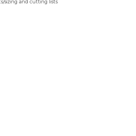
sizing and cutting lists