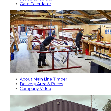
Gate Calculator
About Main Line Timber
Delivery Area & Prices
Company Video