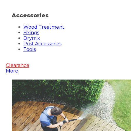
Accessories
Wood Treatment
Fixings
Drymix
Post Accessories
Tools
Clearance
More