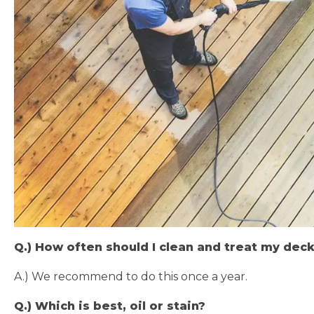
Q.) How often should I clean and treat my dec
A.) We recommend to do this once a year.
Q.) Which is best, oil or stain?