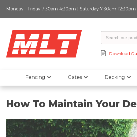
Monday - Friday 7:30am-4:30pm | Saturday 7:30am-12:30pm |
Download Our
Fencing
Gates
Decking
How To Maintain Your D