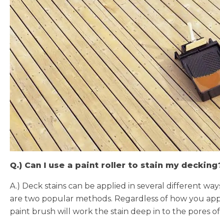
Q.) Can I use a paint roller to stain my decking
A.) Deck stains can be applied in several different w
are two popular methods. Regardless of how you appl
paint brush will work the stain deep in to the pores of