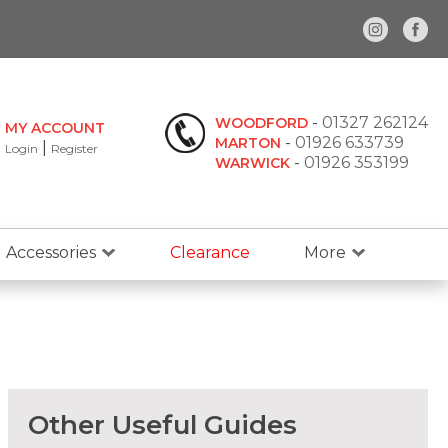
-
01327 262124
WOODFORD
MY ACCOUNT
-
01926 633739
MARTON
|
Login
Register
-
01926 353199
WARWICK
Accessories
Clearance
More
Other Useful Guides