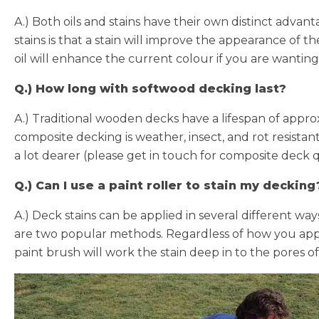
A.) Both oils and stains have their own distinct advanta
stains is that a stain will improve the appearance of 
oil will enhance the current colour if you are wanting
Q.) How long with softwood decking last?
A.) Traditional wooden decks have a lifespan of approx
composite decking is weather, insect, and rot resistant
a lot dearer (please get in touch for composite deck 
Q.) Can I use a paint roller to stain my decking
A.) Deck stains can be applied in several different w
are two popular methods. Regardless of how you appl
paint brush will work the stain deep in to the pores of