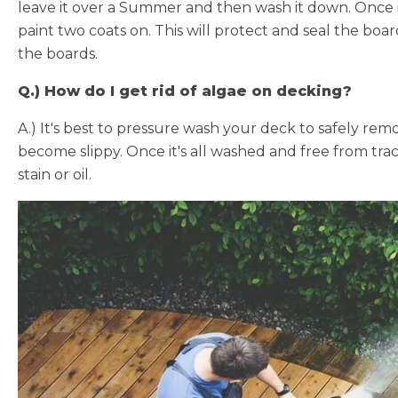
leave it over a Summer and then wash it down. Once it i
paint two coats on. This will protect and seal the boa
the boards.
Q.) How do I get rid of algae on decking?
A.) It's best to pressure wash your deck to safely rem
become slippy. Once it's all washed and free from trac
stain or oil.