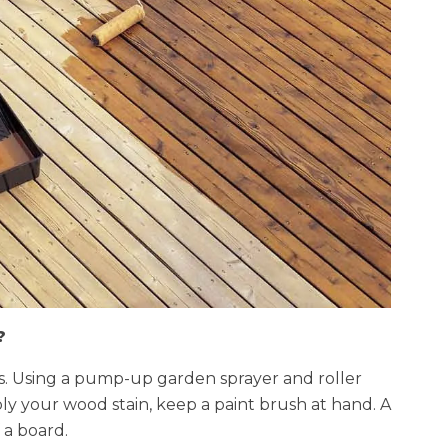
?
ays. Using a pump-up garden sprayer and roller
y your wood stain, keep a paint brush at hand. A
 a board.