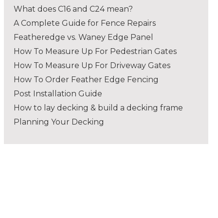
What does C16 and C24 mean?
A Complete Guide for Fence Repairs
Featheredge vs. Waney Edge Panel
How To Measure Up For Pedestrian Gates
How To Measure Up For Driveway Gates
How To Order Feather Edge Fencing
Post Installation Guide
How to lay decking & build a decking frame
Planning Your Decking