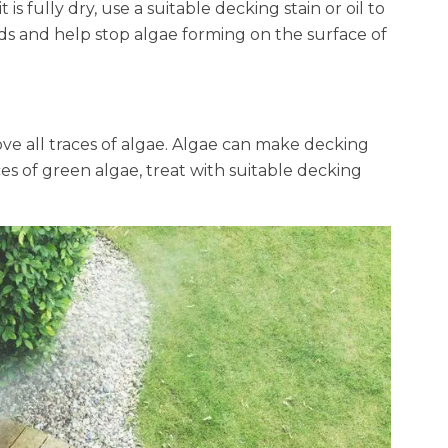
s fully dry, use a suitable decking stain or oil to
rds and help stop algae forming on the surface of
ove all traces of algae. Algae can make decking
es of green algae, treat with suitable decking