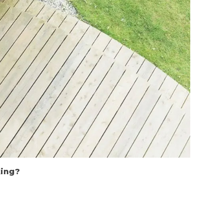
king?