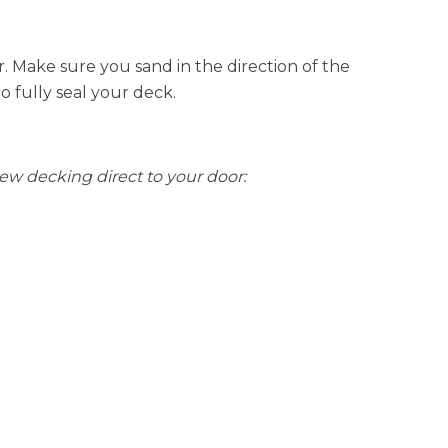
r. Make sure you sand in the direction of the
to fully seal your deck.
new decking direct to your door: