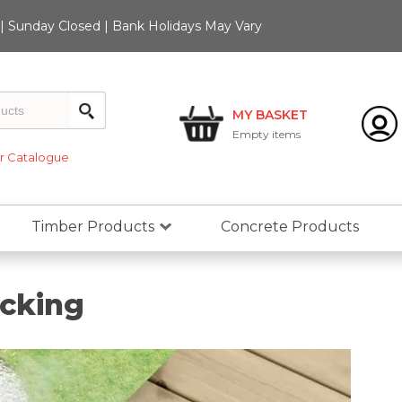
 Sunday Closed | Bank Holidays May Vary
MY BASKET
Empty
items
 Catalogue
Timber Products
Concrete Products
ecking