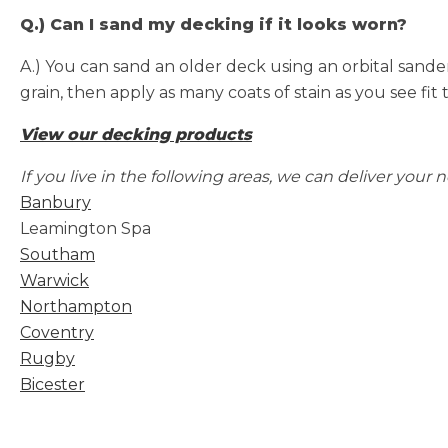
Q.) Can I sand my decking if it looks worn?
A.) You can sand an older deck using an orbital sande
grain, then apply as many coats of stain as you see fit 
View our decking products
If
you live in the following areas, we can deliver your 
Banbury
Leamington Spa
Southam
Warwick
Northampton
Coventry
Rugby
Bicester