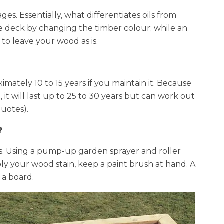
ges. Essentially, what differentiates oils from
the deck by changing the timber colour; while an
 to leave your wood as is.
imately 10 to 15 years if you maintain it. Because
, it will last up to 25 to 30 years but can work out
quotes).
?
ays. Using a pump-up garden sprayer and roller
y your wood stain, keep a paint brush at hand. A
 a board.