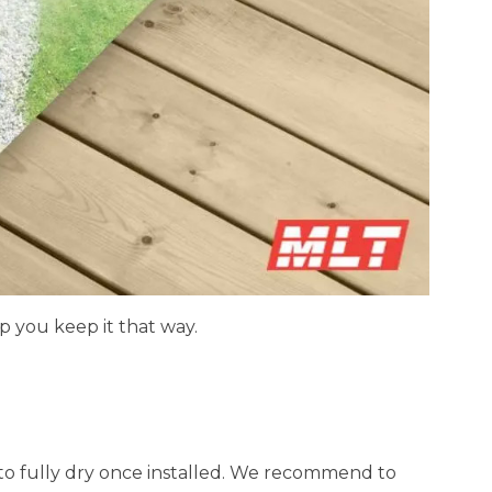
p you keep it that way.
 to fully dry once installed. We recommend to