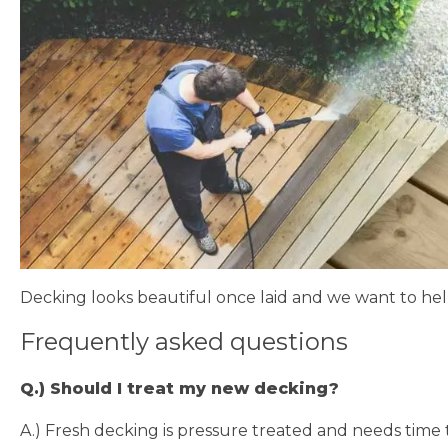
Decking looks beautiful once laid and we want to hel
Frequently asked questions​
Q.) Should I treat my new decking?
A.) Fresh decking is pressure treated and needs time