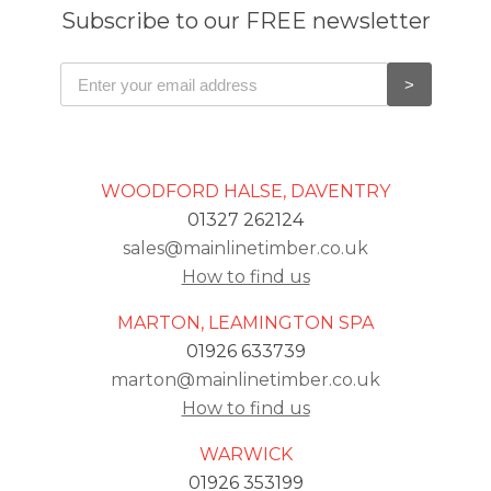
Subscribe to our FREE newsletter
WOODFORD HALSE, DAVENTRY
01327 262124
sales@mainlinetimber.co.uk
How to find us
MARTON, LEAMINGTON SPA
01926 633739
marton@mainlinetimber.co.uk
How to find us
WARWICK
01926 353199