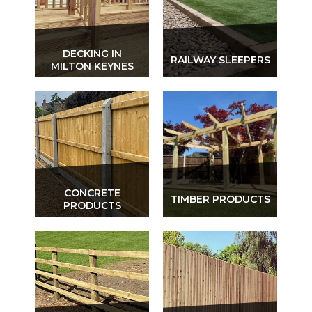
DECKING IN
RAILWAY SLEEPERS
MILTON KEYNES
CONCRETE
TIMBER PRODUCTS
PRODUCTS