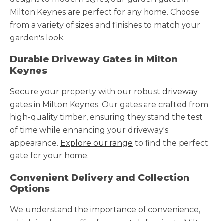
Milton Keynes are perfect for any home. Choose
from a variety of sizes and finishes to match your
garden's look.
Durable Driveway Gates in Milton
Keynes
Secure your property with our robust
driveway
gates
in Milton Keynes. Our gates are crafted from
high-quality timber, ensuring they stand the test
of time while enhancing your driveway's
appearance.
Explore our range
to find the perfect
gate for your home.
Convenient Delivery and Collection
Options
We understand the importance of convenience,