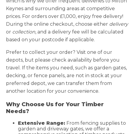
which is why we offer frequent deliveries to Milton
Keynes and surrounding areas at competitive
prices. For orders over £1,000, enjoy free delivery!
During the online checkout, choose either
delivery
or
collection
, and a delivery fee will be calculated
based on your postcode if applicable.
Prefer to collect your order? Visit one of our
depots, but please check availability before you
travel. If the items you need, such as garden gates,
decking, or fence panels, are not in stock at your
preferred depot, we can transfer them from
another location for your convenience.
Why Choose Us for Your Timber
Needs?
Extensive Range:
From fencing supplies to
garden and driveway gates, we offer a