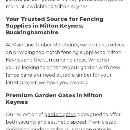
more, all available to Milton Keynes.
Your Trusted Source for Fencing
Supplies in Milton Keynes,
Buckinghamshire
At Main Line Timber Merchants, we pride ourselves
on providing top-notch fencing supplies to Milton
Keynes and the surrounding areas. Whether
you're looking to enhance your garden with new
fence panels
or need durable timber for your
latest project, we have you covered.
Premium Garden Gates in Milton
Keynes
Our selection of
garden gates
is designed to offer
both security and aesthetic appeal. From classic
designs to modern styles, our garden gates in