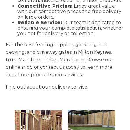
comprehensive selection of timber products.
Competitive Pricing:
Enjoy great value
with our competitive prices and free delivery
on large orders.
Reliable Service:
Our team is dedicated to
ensuring your complete satisfaction, whether
you opt for delivery or collection.
For the best fencing supplies, garden gates,
decking, and driveway gates in Milton Keynes,
trust Main Line Timber Merchants. Browse our
online shop or
contact us
today to learn more
about our products and services.
Find out about our delivery service
.