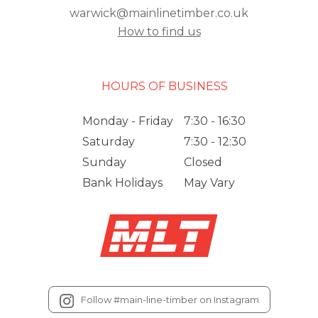
warwick@mainlinetimber.co.uk
How to find us
HOURS OF BUSINESS
Monday - Friday
7:30 - 16:30
Saturday
7:30 - 12:30
Sunday
Closed
Bank Holidays
May Vary
Follow #main-line-timber on Instagram