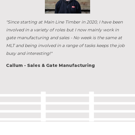
"Since starting at Main Line Timber in 2020, I have been
involved in a variety of roles but I now mainly work in
gate manufacturing and sales - No week is the same at
MLT and being involved in a range of tasks keeps the job
busy and interesting!"
Callum - Sales & Gate Manufacturing