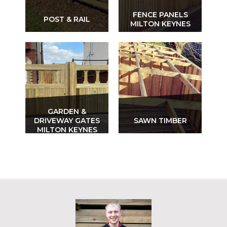
FENCE PANELS
POST & RAIL
MILTON KEYNES
GARDEN &
DRIVEWAY GATES
SAWN TIMBER
MILTON KEYNES