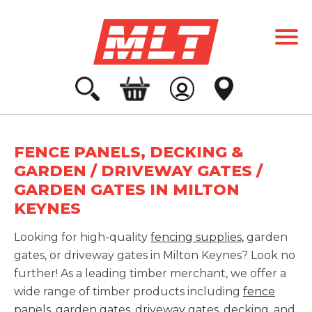
FENCE PANELS, DECKING &
GARDEN / DRIVEWAY GATES /
GARDEN GATES IN MILTON
KEYNES
Looking for high-quality
fencing supplies
, garden
gates, or driveway gates in Milton Keynes? Look no
further! As a leading timber merchant, we offer a
wide range of timber products including
fence
panels
,
garden gates
,
driveway gates
,
decking
, and