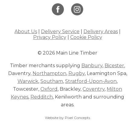
About Us
|
Delivery Service
|
Delivery Areas
|
Privacy Policy
|
Cookie Policy
© 2026 Main Line Timber
Timber merchants supplying
Banbury
,
Bicester
,
Daventry,
Northampton
,
Rugby
, Leamington Spa,
Warwick
,
Southam
,
Stratford-Upon-Avon
,
Towcester,
Oxford
, Brackley,
Coventry
,
Milton
Keynes
,
Redditch
, Kenilworth and surrounding
areas.
Website by Pixel Concepts