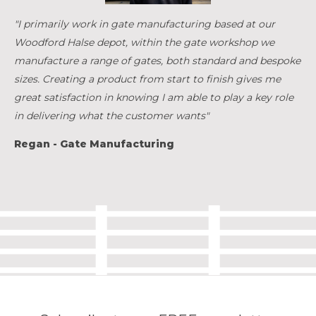
"I primarily work in gate manufacturing based at our
Woodford Halse depot, within the gate workshop we
manufacture a range of gates, both standard and bespoke
sizes. Creating a product from start to finish gives me
great satisfaction in knowing I am able to play a key role
in delivering what the customer wants"
Regan - Gate Manufacturing