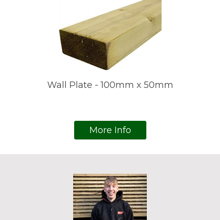
Wall Plate - 100mm x 50mm
More Info