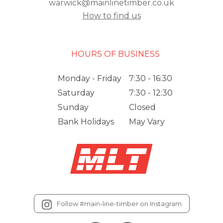
warwick@mainlinetimber.co.uk
How to find us
HOURS OF BUSINESS
Monday - Friday
7:30 - 16:30
Saturday
7:30 - 12:30
Sunday
Closed
Bank Holidays
May Vary
Follow #main-line-timber on Instagram