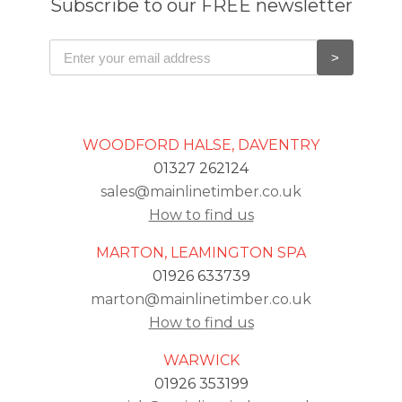
Subscribe to our FREE newsletter
WOODFORD HALSE, DAVENTRY
01327 262124
sales@mainlinetimber.co.uk
How to find us
MARTON, LEAMINGTON SPA
01926 633739
marton@mainlinetimber.co.uk
How to find us
WARWICK
01926 353199