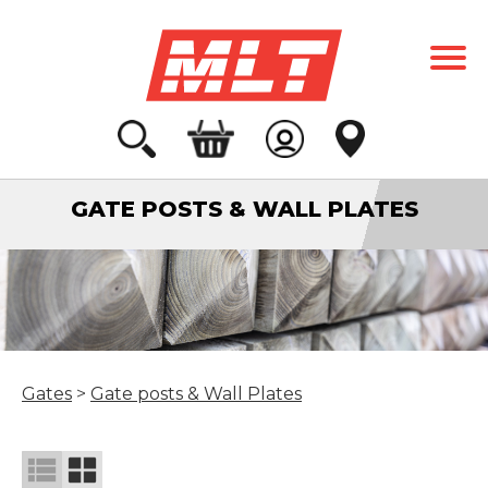
GATE POSTS & WALL PLATES
Gates
>
Gate posts & Wall Plates