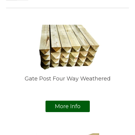
Gate Post Four Way Weathered
More Info