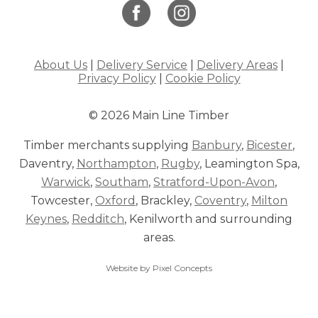
About Us
|
Delivery Service
|
Delivery Areas
|
Privacy Policy
|
Cookie Policy
© 2026 Main Line Timber
Timber merchants supplying
Banbury
,
Bicester
,
Daventry,
Northampton
,
Rugby
, Leamington Spa,
Warwick
,
Southam
,
Stratford-Upon-Avon
,
Towcester,
Oxford
, Brackley,
Coventry
,
Milton
Keynes
,
Redditch
, Kenilworth and surrounding
areas.
Website by Pixel Concepts