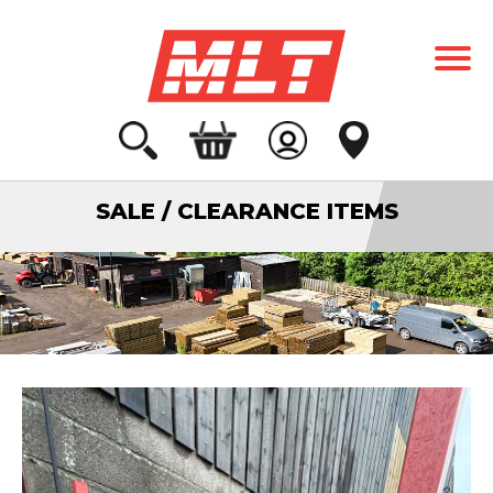
SALE / CLEARANCE ITEMS