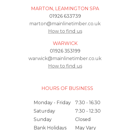
MARTON, LEAMINGTON SPA
01926 633739
marton@mainlinetimber.co.uk
How to find us
WARWICK
01926 353199
warwick@mainlinetimber.co.uk
How to find us
HOURS OF BUSINESS
Monday - Friday
7:30 - 16:30
Saturday
7:30 - 12:30
Sunday
Closed
Bank Holidays
May Vary