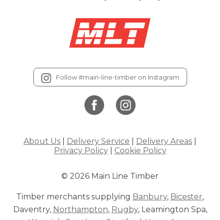
Follow #main-line-timber on Instagram
About Us
|
Delivery Service
|
Delivery Areas
|
Privacy Policy
|
Cookie Policy
© 2026 Main Line Timber
Timber merchants supplying
Banbury
,
Bicester
,
Daventry,
Northampton
,
Rugby
, Leamington Spa,