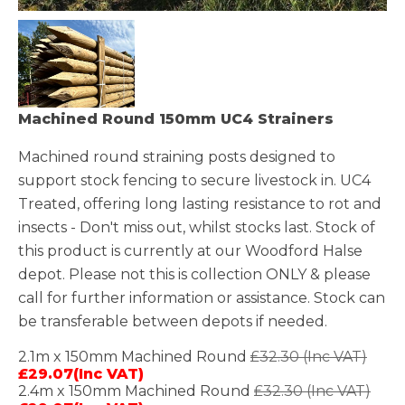
Machined Round 150mm UC4 Strainers
Machined round straining posts designed to
support stock fencing to secure livestock in. UC4
Treated, offering long lasting resistance to rot and
insects - Don't miss out, whilst stocks last. Stock of
this product is currently at our Woodford Halse
depot. Please not this is collection ONLY & please
call for further information or assistance. Stock can
be transferable between depots if needed.
2.1m x 150mm Machined Round
£32.30 (Inc VAT)
£29.07(Inc VAT)
2.4m x 150mm Machined Round
£32.30 (Inc VAT)