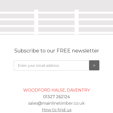
Subscribe to our FREE newsletter
WOODFORD HALSE, DAVENTRY
01327 262124
sales@mainlinetimber.co.uk
How to find us