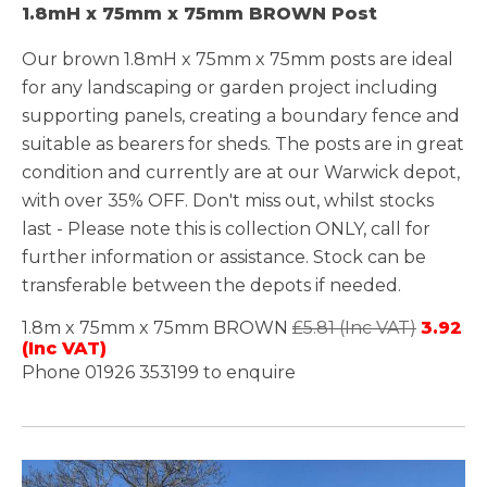
1.8mH x 75mm x 75mm BROWN Post
Our brown 1.8mH x 75mm x 75mm posts are ideal
for any landscaping or garden project including
supporting panels, creating a boundary fence and
suitable as bearers for sheds. The posts are in great
condition and currently are at our Warwick depot,
with over 35% OFF. Don't miss out, whilst stocks
last - Please note this is collection ONLY, call for
further information or assistance. Stock can be
transferable between the depots if needed.
1.8m x 75mm x 75mm BROWN
£5.81 (Inc VAT)
3.92
(Inc VAT)
Phone 01926 353199 to enquire