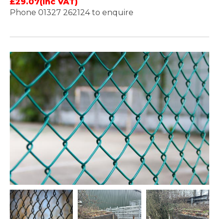
£29.07(Inc VAT)
Phone 01327 262124 to enquire