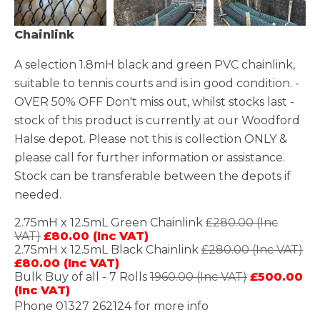
Chainlink
A selection 1.8mH black and green PVC chainlink,
suitable to tennis courts and is in good condition. -
OVER 50% OFF Don't miss out, whilst stocks last -
stock of this product is currently at our Woodford
Halse depot. Please not this is collection ONLY &
please call for further information or assistance.
Stock can be transferable between the depots if
needed.
2.75mH x 12.5mL Green Chainlink
£280.00 (Inc
VAT)
£80.00 (Inc VAT)
2.75mH x 12.5mL Black Chainlink
£280.00 (Inc VAT)
£80.00 (Inc VAT)
Bulk Buy of all - 7 Rolls
1960.00 (Inc VAT)
£500.00
(Inc VAT)
Phone 01327 262124 for more info