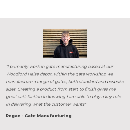
"I primarily work in gate manufacturing based at our
Woodford Halse depot, within the gate workshop we
manufacture a range of gates, both standard and bespoke
sizes. Creating a product from start to finish gives me
great satisfaction in knowing I am able to play a key role
in delivering what the customer wants"
Regan - Gate Manufacturing