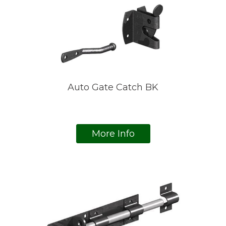
Auto Gate Catch BK
More Info