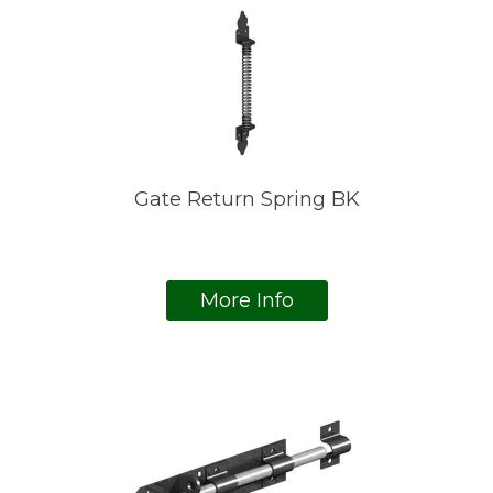
Gate Return Spring BK
More Info