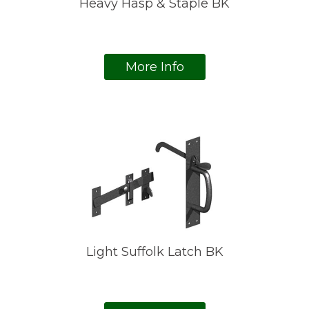
Heavy Hasp & Staple BK
More Info
Light Suffolk Latch BK