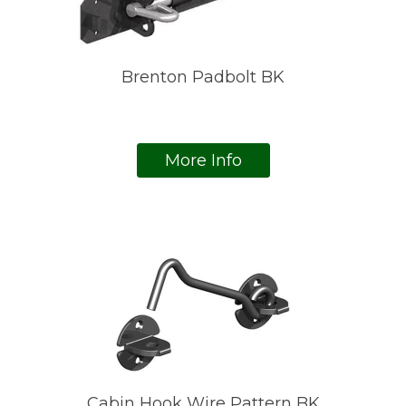
Brenton Padbolt BK
More Info
Cabin Hook Wire Pattern BK