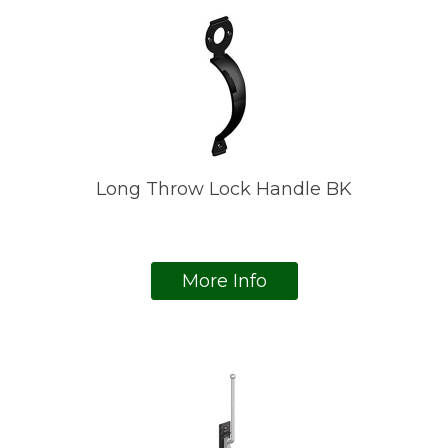
Long Throw Lock Handle BK
More Info