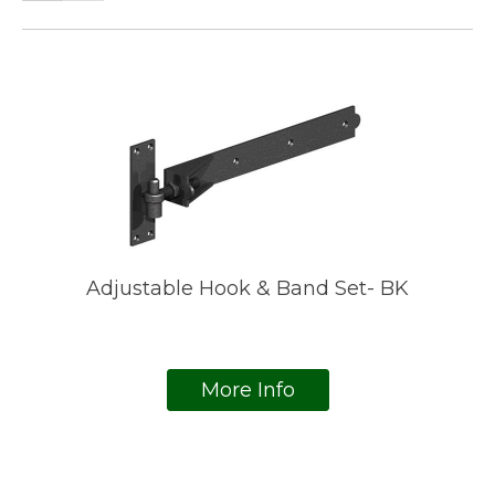
Adjustable Hook & Band Set- BK
More Info