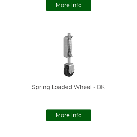
More Info
Spring Loaded Wheel - BK
More Info