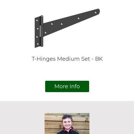
T-Hinges Medium Set - BK
More Info