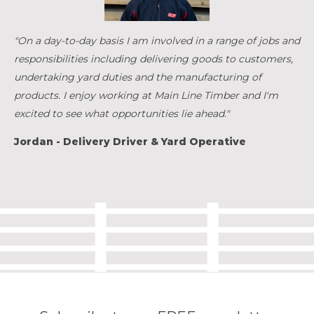
"On a day-to-day basis I am involved in a range of jobs and
responsibilities including delivering goods to customers,
undertaking yard duties and the manufacturing of
products. I enjoy working at Main Line Timber and I'm
excited to see what opportunities lie ahead."
Jordan - Delivery Driver & Yard Operative