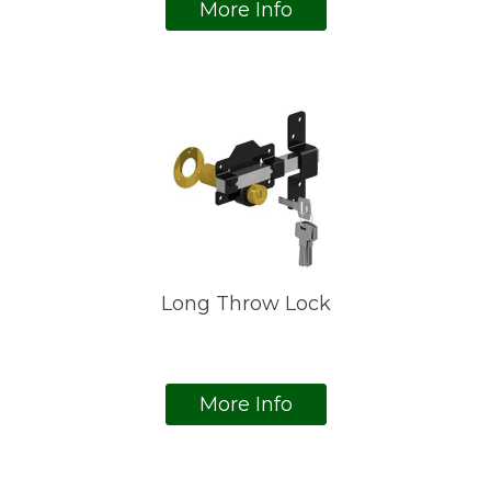
More Info
Long Throw Lock
More Info