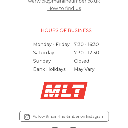
warwick@mainlinetimber.co.uk
How to find us
HOURS OF BUSINESS
Monday - Friday
7:30 - 16:30
Saturday
7:30 - 12:30
Sunday
Closed
Bank Holidays
May Vary
Follow #main-line-timber on Instagram