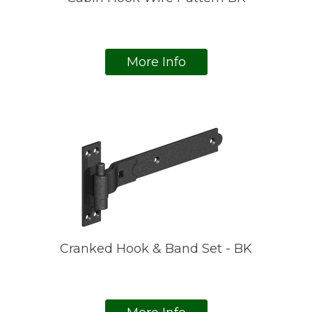
More Info
Cranked Hook & Band Set - BK