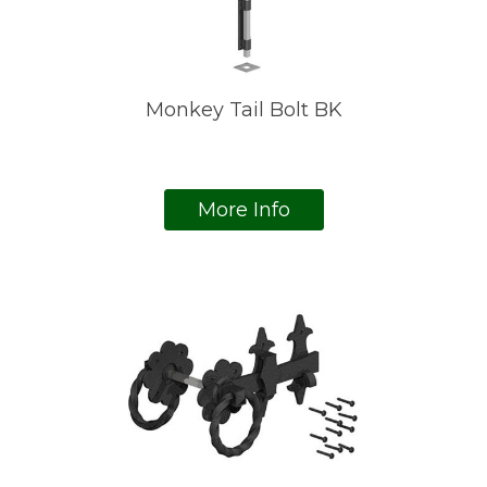
Monkey Tail Bolt BK
More Info