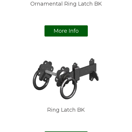
Ornamental Ring Latch BK
More Info
Ring Latch BK