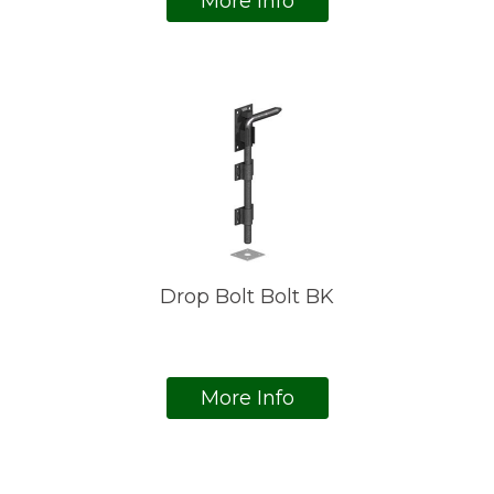
More Info
Drop Bolt Bolt BK
More Info