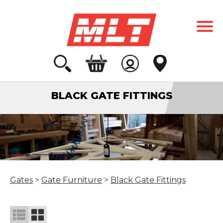
BLACK GATE FITTINGS
Gates
>
Gate Furniture
>
Black Gate Fittings