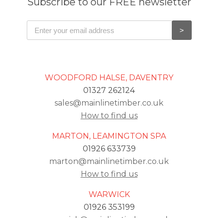
Subscribe to our FREE newsletter
WOODFORD HALSE, DAVENTRY
01327 262124
sales@mainlinetimber.co.uk
How to find us
MARTON, LEAMINGTON SPA
01926 633739
marton@mainlinetimber.co.uk
How to find us
WARWICK
01926 353199