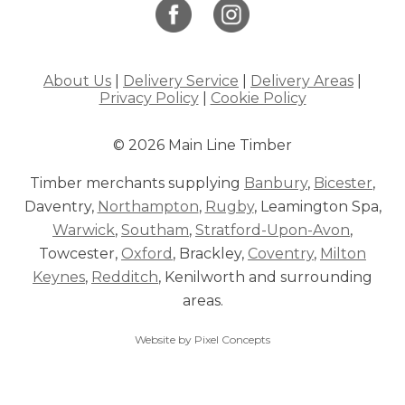
About Us
|
Delivery Service
|
Delivery Areas
|
Privacy Policy
|
Cookie Policy
© 2026 Main Line Timber
Timber merchants supplying
Banbury
,
Bicester
,
Daventry,
Northampton
,
Rugby
, Leamington Spa,
Warwick
,
Southam
,
Stratford-Upon-Avon
,
Towcester,
Oxford
, Brackley,
Coventry
,
Milton
Keynes
,
Redditch
, Kenilworth and surrounding
areas.
Website by Pixel Concepts