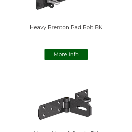
Heavy Brenton Pad Bolt BK
More Info