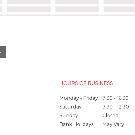
HOURS OF BUSINESS
Monday - Friday
7:30 - 16:30
Saturday
7:30 - 12:30
Sunday
Closed
Bank Holidays
May Vary