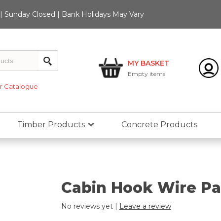
 Sunday Closed | Bank Holidays May Vary
MY BASKET
Empty
items
 Catalogue
Timber Products
Concrete Products
Cabin Hook Wire Pa
No reviews yet |
Leave a review