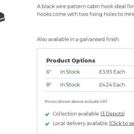
A black wire pattern cabin hook ideal fo
hooks come with two fixing holes to minim
Also available in a galvanised finish.
Product Options
6"
In Stock
£3.93 Each
8"
In Stock
£4.24 Each
Prices shown above include VAT
Collection available (
3 Depots
)
Local delivery available (
Click to s