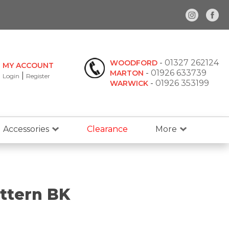
-
01327 262124
WOODFORD
MY ACCOUNT
-
01926 633739
MARTON
|
Login
Register
-
01926 353199
WARWICK
Accessories
Clearance
More
ttern BK