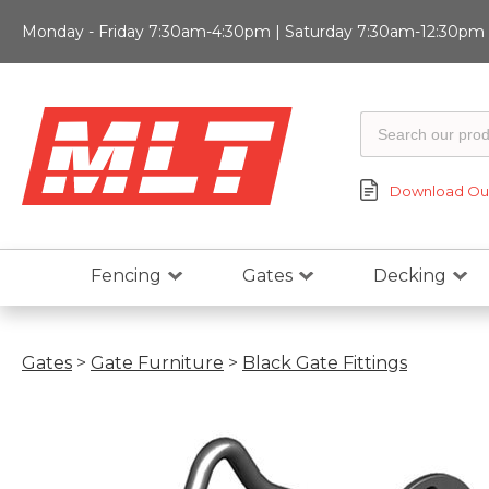
Monday - Friday 7:30am-4:30pm | Saturday 7:30am-12:30pm |
Download Our
Fencing
Gates
Decking
Gates
>
Gate Furniture
>
Black Gate Fittings