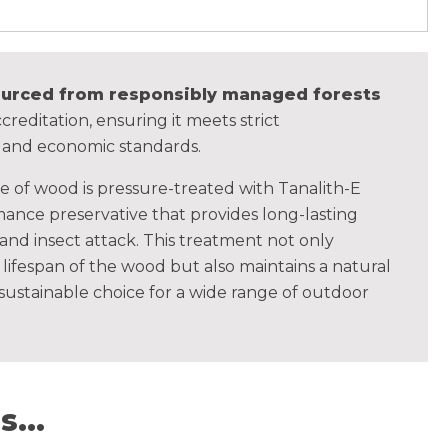
sourced from responsibly managed forests
creditation, ensuring it meets strict
, and economic standards.
ce of wood is pressure-treated with Tanalith-E
ance preservative that provides long-lasting
 and insect attack. This treatment not only
lifespan of the wood but also maintains a natural
 sustainable choice for a wide range of outdoor
...