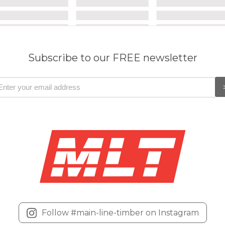
Subscribe to our FREE newsletter
Follow #main-line-timber on Instagram