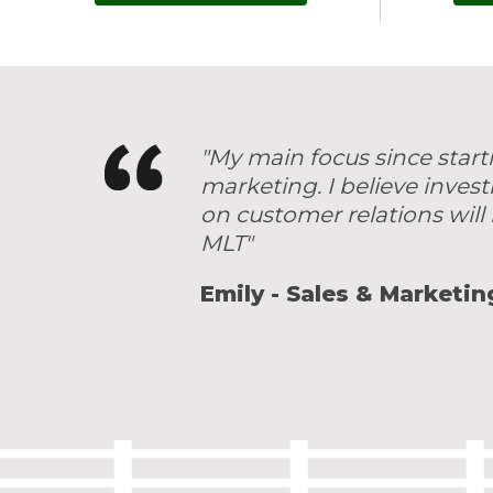
"My main focus since start
marketing. I believe inves
on customer relations will 
MLT"
Emily - Sales & Marketin