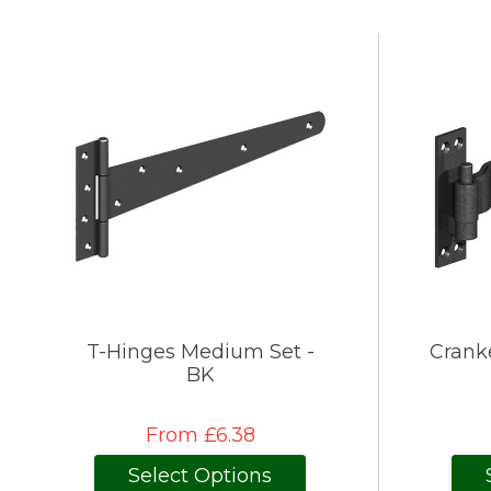
T-Hinges Medium Set -
Crank
BK
From £6.38
Select Options