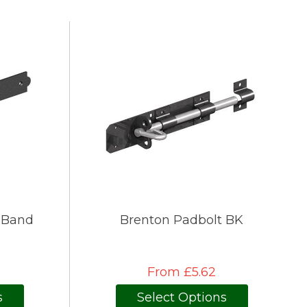
 Band
Brenton Padbolt BK
From £5.62
s
Select Options