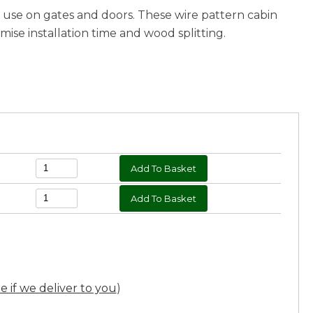
r use on gates and doors. These wire pattern cabin
ise installation time and wood splitting.
ee if we deliver to you
)