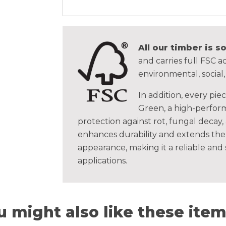
All our timber is 
and carries full FSC ac
environmental, social
In addition, every pie
Green, a high-perform
protection against rot, fungal decay,
enhances durability and extends the 
appearance, making it a reliable and
applications.
u might also like these items