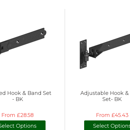
ed Hook & Band Set
Adjustable Hook &
- BK
Set- BK
From £28.58
From £45.43
Select Options
Select Option