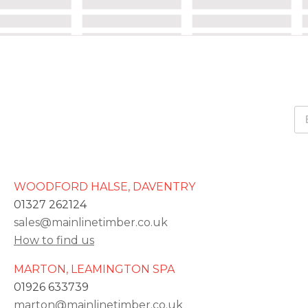
WOODFORD HALSE, DAVENTRY
01327 262124
sales@mainlinetimber.co.uk
How to find us
MARTON, LEAMINGTON SPA
01926 633739
marton@mainlinetimber.co.uk