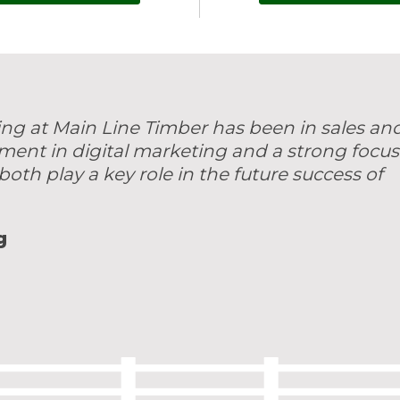
ing at Main Line Timber has been in sales an
tment in digital marketing and a strong focus
both play a key role in the future success of
g