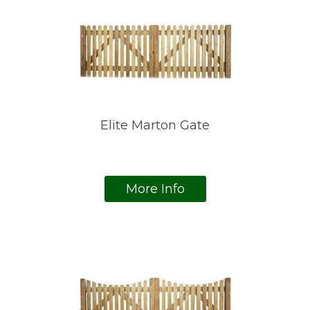
Elite Marton Gate
More Info