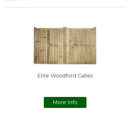
Elite Woodford Gates
More Info