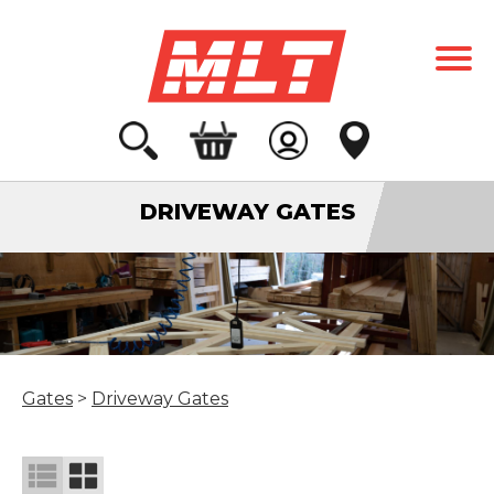
DRIVEWAY GATES
Gates
>
Driveway Gates