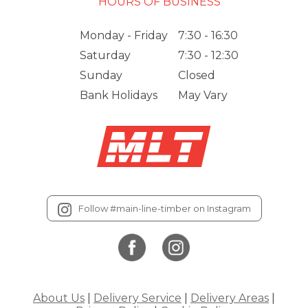
HOURS OF BUSINESS
Monday - Friday
7:30 - 16:30
Saturday
7:30 - 12:30
Sunday
Closed
Bank Holidays
May Vary
Follow #main-line-timber on Instagram
About Us
|
Delivery Service
|
Delivery Areas
|