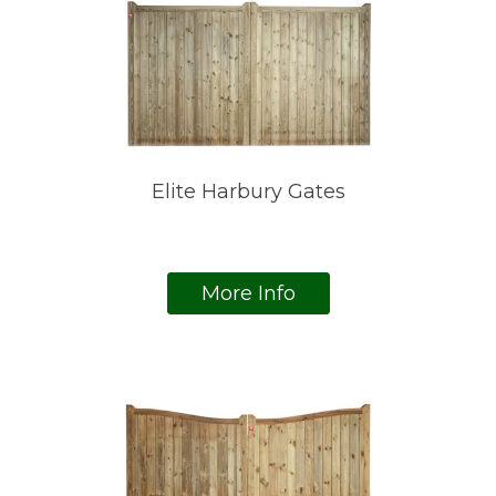
Elite Harbury Gates
More Info