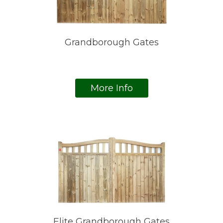
Grandborough Gates
More Info
Elite Grandborough Gates