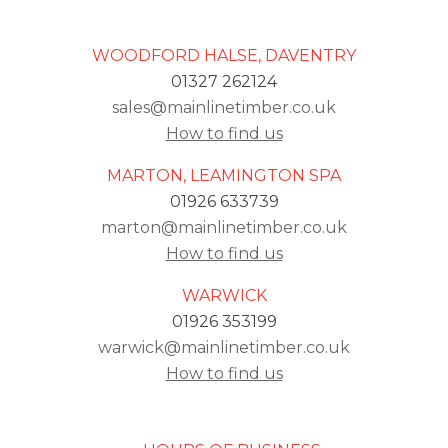
WOODFORD HALSE, DAVENTRY
01327 262124
sales@mainlinetimber.co.uk
How to find us
MARTON, LEAMINGTON SPA
01926 633739
marton@mainlinetimber.co.uk
How to find us
WARWICK
01926 353199
warwick@mainlinetimber.co.uk
How to find us