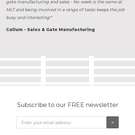
gate manufacturing and sales - No week is the same at
MLT and being involved in a range of tasks keeps the job
busy and interesting!"
Callum - Sales & Gate Manufacturing
Subscribe to our FREE newsletter