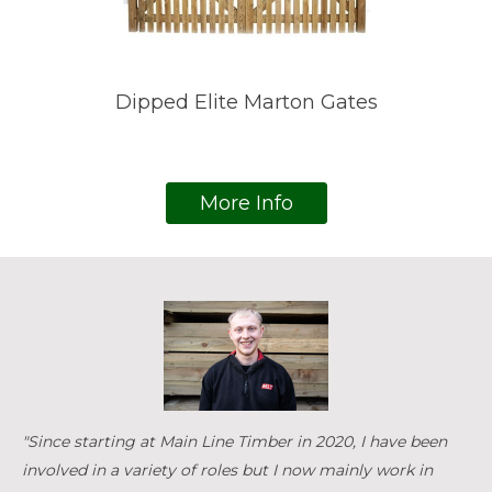
Dipped Elite Marton Gates
More Info
"Since starting at Main Line Timber in 2020, I have been
involved in a variety of roles but I now mainly work in