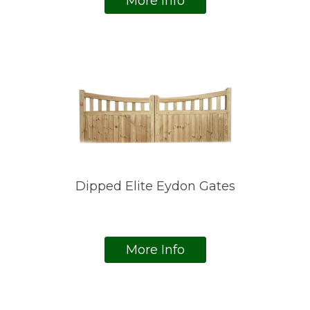
More Info
Dipped Elite Eydon Gates
More Info