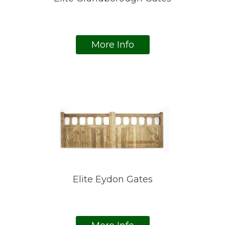
More Info
Elite Eydon Gates