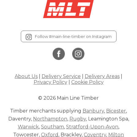
Follow #main-line-timber on Instagram
About Us
|
Delivery Service
|
Delivery Areas
|
Privacy Policy
|
Cookie Policy
© 2026 Main Line Timber
Timber merchants supplying
Banbury
,
Bicester
,
Daventry,
Northampton
,
Rugby
, Leamington Spa,
Warwick
,
Southam
,
Stratford-Upon-Avon
,
Towcester,
Oxford
, Brackley,
Coventry
,
Milton