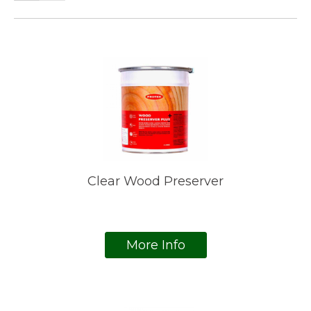
Clear Wood Preserver
More Info