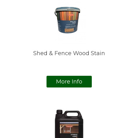
Shed & Fence Wood Stain
More Info