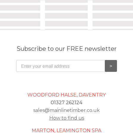
Subscribe to our FREE newsletter
WOODFORD HALSE, DAVENTRY
01327 262124
sales@mainlinetimber.co.uk
How to find us
MARTON, LEAMINGTON SPA