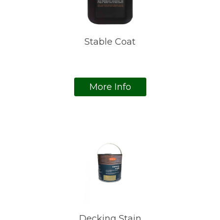
Stable Coat
More Info
Decking Stain