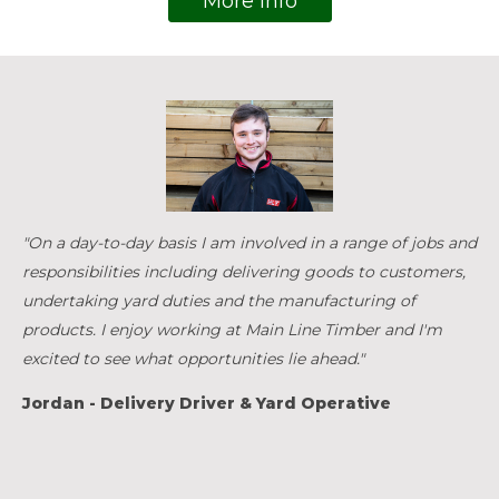
More Info
"On a day-to-day basis I am involved in a range of jobs and
responsibilities including delivering goods to customers,
undertaking yard duties and the manufacturing of
products. I enjoy working at Main Line Timber and I'm
excited to see what opportunities lie ahead."
Jordan - Delivery Driver & Yard Operative