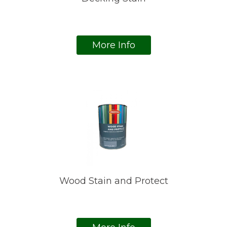
More Info
Wood Stain and Protect