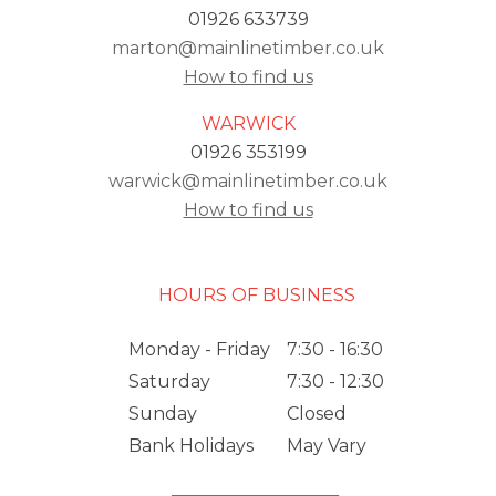
01926 633739
marton@mainlinetimber.co.uk
How to find us
WARWICK
01926 353199
warwick@mainlinetimber.co.uk
How to find us
HOURS OF BUSINESS
Monday - Friday
7:30 - 16:30
Saturday
7:30 - 12:30
Sunday
Closed
Bank Holidays
May Vary