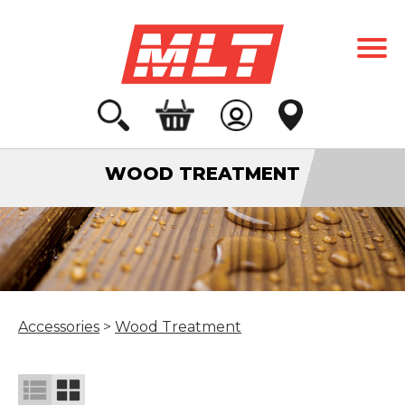
WOOD TREATMENT
Accessories
>
Wood Treatment