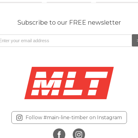
Subscribe to our FREE newsletter
Follow #main-line-timber on Instagram