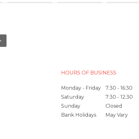
HOURS OF BUSINESS
Monday - Friday
7:30 - 16:30
Saturday
7:30 - 12:30
Sunday
Closed
Bank Holidays
May Vary