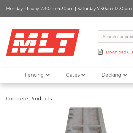
Monday - Friday 7:30am-4:30pm | Saturday 7:30am-12:30pm |
Download Our
Fencing
Gates
Decking
Concrete Products