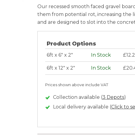
Our recessed smooth faced gravel boards
them from potential rot, increasing the l
and are designed to slot into the concret
Product Options
6ft x 6" x 2"
In Stock
£12.
6ft x 12" x 2"
In Stock
£20.
Prices shown above include VAT
Collection available (
3 Depots
)
Local delivery available (
Click to s