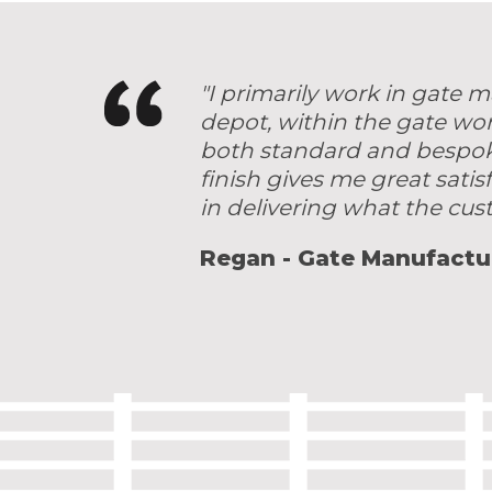
"I primarily work in gate
depot, within the gate wo
both standard and bespoke 
finish gives me great satis
in delivering what the cu
Regan - Gate Manufactu