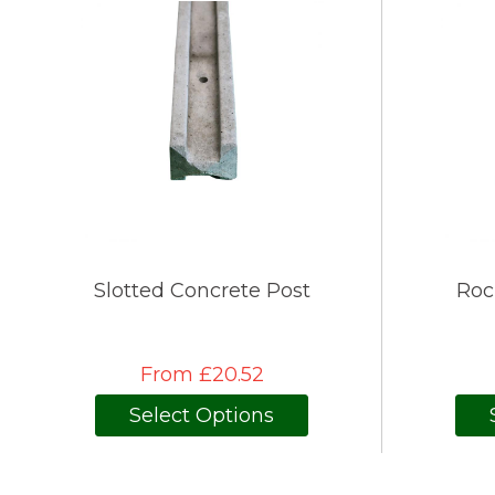
Slotted Concrete Post
Roc
From £20.52
Select Options