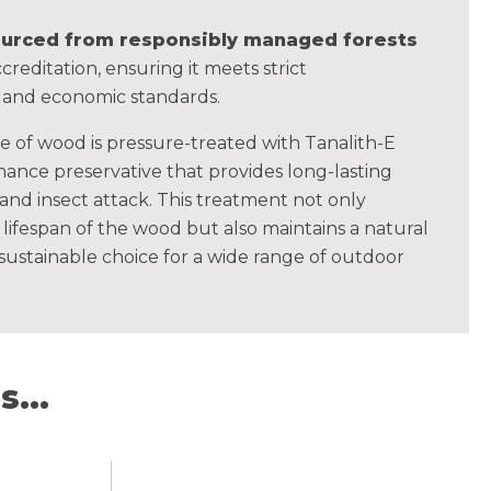
sourced from responsibly managed forests
creditation, ensuring it meets strict
, and economic standards.
ce of wood is pressure-treated with Tanalith-E
ance preservative that provides long-lasting
 and insect attack. This treatment not only
lifespan of the wood but also maintains a natural
 sustainable choice for a wide range of outdoor
...