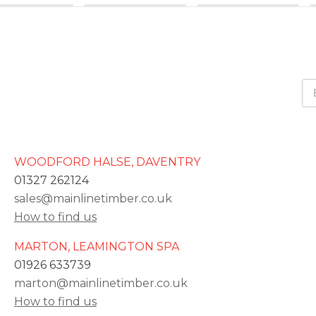
WOODFORD HALSE, DAVENTRY
01327 262124
sales@mainlinetimber.co.uk
How to find us
MARTON, LEAMINGTON SPA
01926 633739
marton@mainlinetimber.co.uk
How to find us