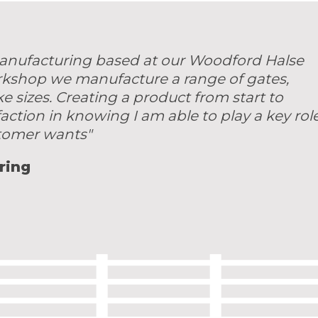
 manufacturing based at our Woodford Halse
rkshop we manufacture a range of gates,
sizes. Creating a product from start to
faction in knowing I am able to play a key rol
stomer wants"
ring