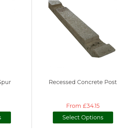
Spur
Recessed Concrete Post
From £34.15
s
Select Options