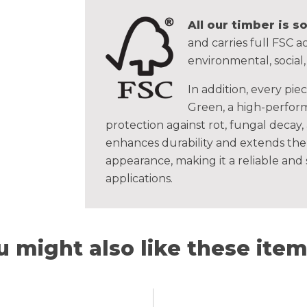
All our timber is 
and carries full FSC ac
environmental, social
In addition, every pie
Green, a high-perform
protection against rot, fungal decay,
enhances durability and extends the 
appearance, making it a reliable and
applications.
u might also like these items