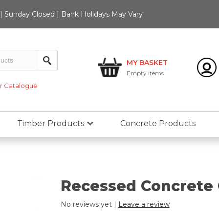
 Sunday Closed | Bank Holidays May Vary
MY BASKET
Empty
items
 Catalogue
Timber Products
Concrete Products
Recessed Concrete 
No reviews yet |
Leave a review