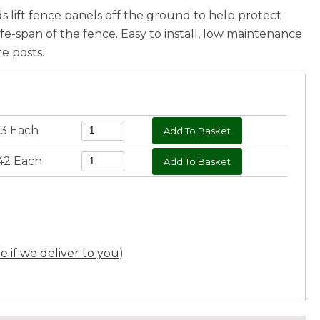
 lift fence panels off the ground to help protect
ife-span of the fence. Easy to install, low maintenance
e posts.
23 Each
42 Each
ee if we deliver to you
)