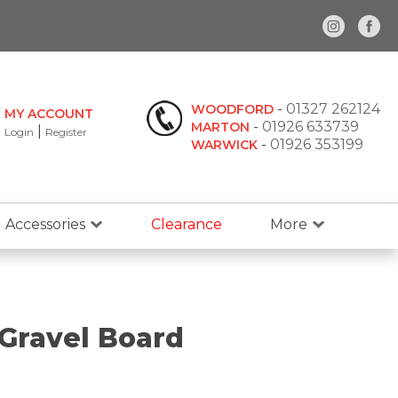
-
01327 262124
WOODFORD
MY ACCOUNT
-
01926 633739
MARTON
|
Login
Register
-
01926 353199
WARWICK
Accessories
Clearance
More
Gravel Board