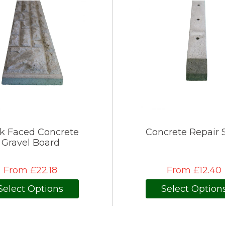
k Faced Concrete
Concrete Repair 
Gravel Board
From £22.18
From £12.40
Select Options
Select Option