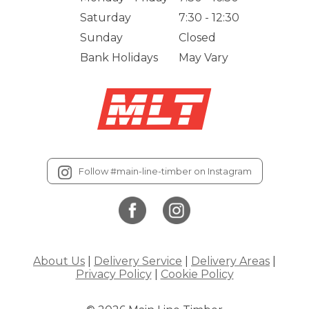
Saturday
7:30 - 12:30
Sunday
Closed
Bank Holidays
May Vary
Follow #main-line-timber on Instagram
About Us
|
Delivery Service
|
Delivery Areas
|
Privacy Policy
|
Cookie Policy