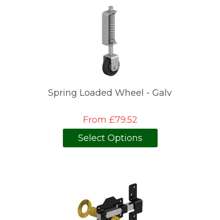
Spring Loaded Wheel - Galv
From £79.52
Select Options