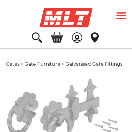
Gates
>
Gate Furniture
>
Galvanised Gate Fittings