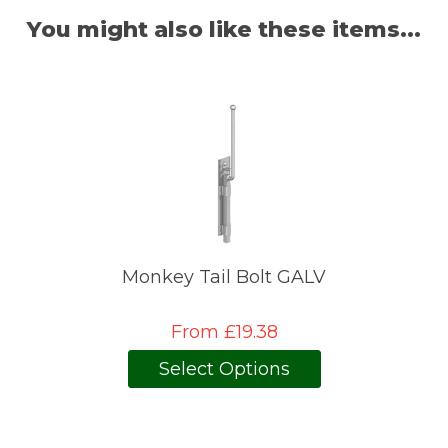
You might also like these items...
Monkey Tail Bolt GALV
From £19.38
Select Options