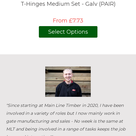
T-Hinges Medium Set - Galv (PAIR)
From £7.73
Select Options
"Since starting at Main Line Timber in 2020, I have been
involved in a variety of roles but I now mainly work in
gate manufacturing and sales - No week is the same at
MLT and being involved in a range of tasks keeps the job