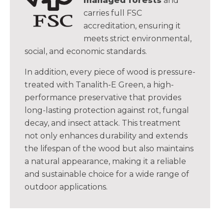
managed forests
and
carries full FSC
accreditation, ensuring it
meets strict environmental,
social, and economic standards.
In addition, every piece of wood is pressure-
treated with Tanalith-E Green, a high-
performance preservative that provides
long-lasting protection against rot, fungal
decay, and insect attack. This treatment
not only enhances durability and extends
the lifespan of the wood but also maintains
a natural appearance, making it a reliable
and sustainable choice for a wide range of
outdoor applications.