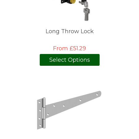
Long Throw Lock
From £51.29
Select Options