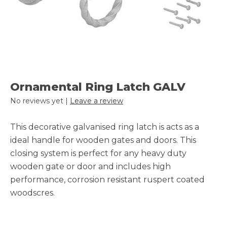
Ornamental Ring Latch GALV
No reviews yet |
Leave a review
This decorative galvanised ring latch is acts as a
ideal handle for wooden gates and doors. This
closing system is perfect for any heavy duty
wooden gate or door and includes high
performance, corrosion resistant ruspert coated
woodscres.