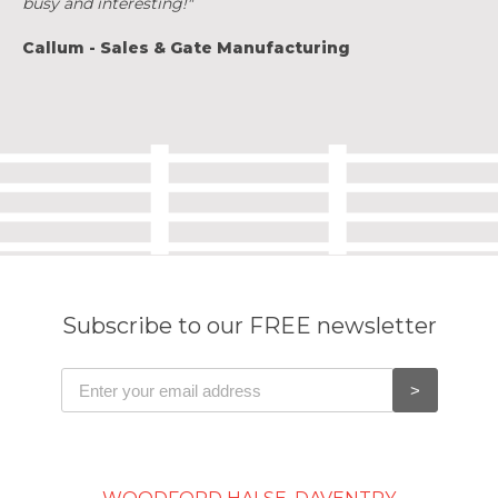
busy and interesting!"
Callum - Sales & Gate Manufacturing
Subscribe to our FREE newsletter