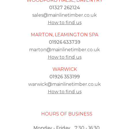
WOODFORD HALSE, DAVENTRY
01327 262124
sales@mainlinetimber.co.uk
How to find us
MARTON, LEAMINGTON SPA
01926 633739
marton@mainlinetimber.co.uk
How to find us
WARWICK
01926 353199
warwick@mainlinetimber.co.uk
How to find us
HOURS OF BUSINESS
Monday - Friday
7:30 - 16:30