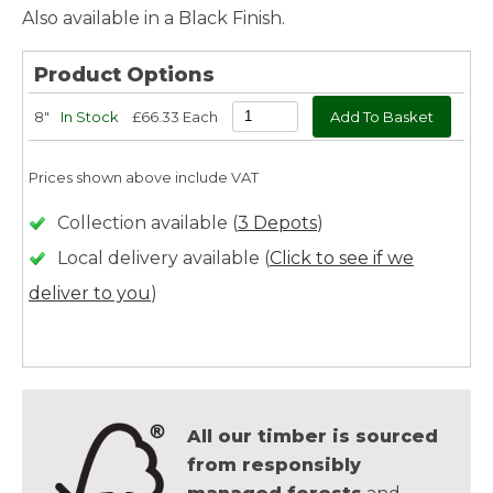
Also available in a Black Finish.
Product Options
8"
In Stock
£66.33 Each
Prices shown above include VAT
Collection available (
3 Depots
)
Local delivery available (
Click to see if we
deliver to you
)
All our timber is sourced
from responsibly