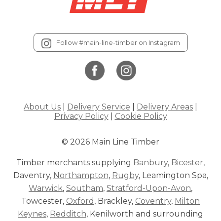
Follow #main-line-timber on Instagram
About Us
|
Delivery Service
|
Delivery Areas
|
Privacy Policy
|
Cookie Policy
© 2026 Main Line Timber
Timber merchants supplying
Banbury
,
Bicester
,
Daventry,
Northampton
,
Rugby
, Leamington Spa,
Warwick
,
Southam
,
Stratford-Upon-Avon
,
Towcester,
Oxford
, Brackley,
Coventry
,
Milton
Keynes
,
Redditch
, Kenilworth and surrounding