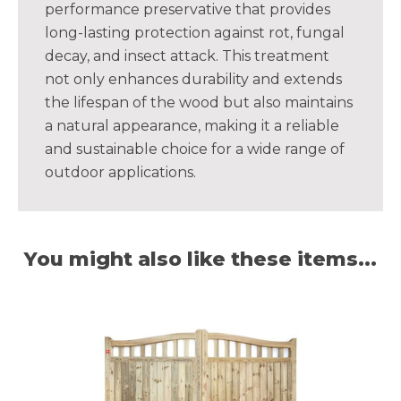
performance preservative that provides
long-lasting protection against rot, fungal
decay, and insect attack. This treatment
not only enhances durability and extends
the lifespan of the wood but also maintains
a natural appearance, making it a reliable
and sustainable choice for a wide range of
outdoor applications.
You might also like these items...