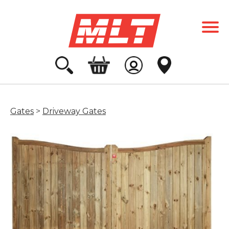
Gates
>
Driveway Gates