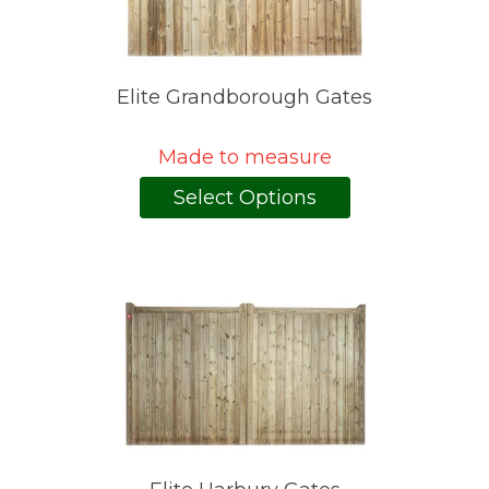
Elite Grandborough Gates
Made to measure
Select Options