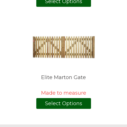
Select Options
Elite Marton Gate
Made to measure
Select Options