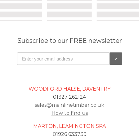
Subscribe to our FREE newsletter
WOODFORD HALSE, DAVENTRY
01327 262124
sales@mainlinetimber.co.uk
How to find us
MARTON, LEAMINGTON SPA
01926 633739