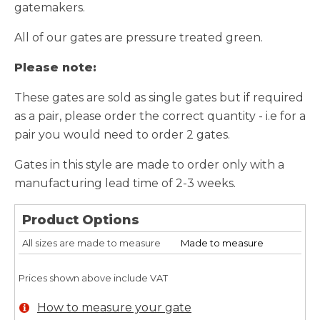
gatemakers.
All of our gates are pressure treated green.
Please note:
These gates are sold as single gates but if required
as a pair, please order the correct quantity - i.e for a
pair you would need to order 2 gates.
Gates in this style are made to order only with a
manufacturing lead time of 2-3 weeks.
Product Options
All sizes are made to measure
Made to measure
Prices shown above include VAT
How to measure your gate