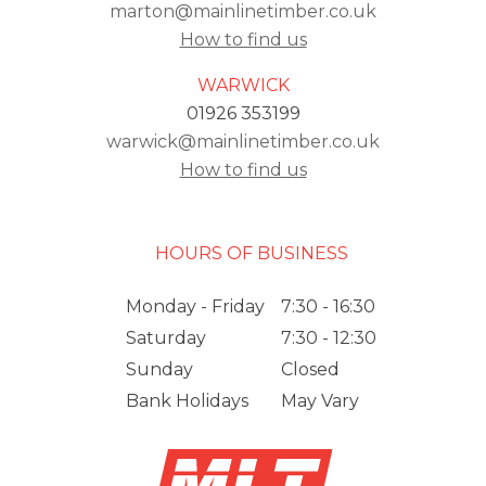
marton@mainlinetimber.co.uk
How to find us
WARWICK
01926 353199
warwick@mainlinetimber.co.uk
How to find us
HOURS OF BUSINESS
Monday - Friday
7:30 - 16:30
Saturday
7:30 - 12:30
Sunday
Closed
Bank Holidays
May Vary