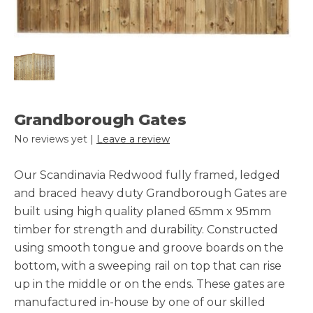
Grandborough Gates
No reviews yet |
Leave a review
Our Scandinavia Redwood fully framed, ledged
and braced heavy duty Grandborough Gates are
built using high quality planed 65mm x 95mm
timber for strength and durability. Constructed
using smooth tongue and groove boards on the
bottom, with a sweeping rail on top that can rise
up in the middle or on the ends. These gates are
manufactured in-house by one of our skilled