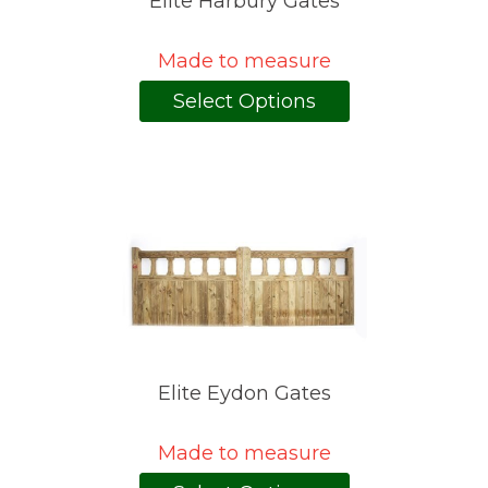
Elite Harbury Gates
Made to measure
Select Options
Elite Eydon Gates
Made to measure