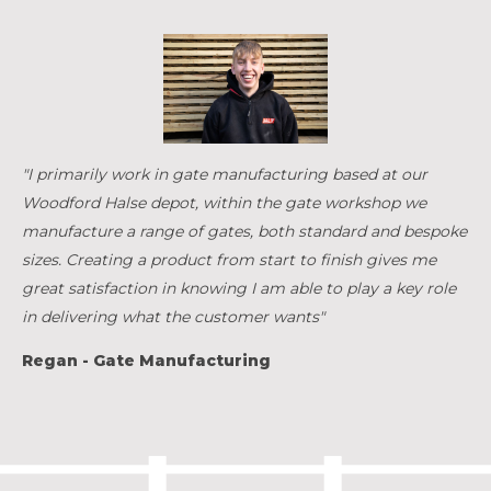
"I primarily work in gate manufacturing based at our
Woodford Halse depot, within the gate workshop we
manufacture a range of gates, both standard and bespoke
sizes. Creating a product from start to finish gives me
great satisfaction in knowing I am able to play a key role
in delivering what the customer wants"
Regan - Gate Manufacturing