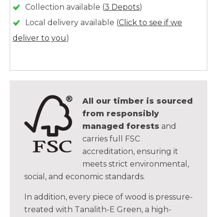
Collection available (
3 Depots
)
Local delivery available (
Click to see if we
deliver to you
)
All our timber is sourced
from responsibly
managed forests
and
carries full FSC
accreditation, ensuring it
meets strict environmental,
social, and economic standards.
In addition, every piece of wood is pressure-
treated with Tanalith-E Green, a high-