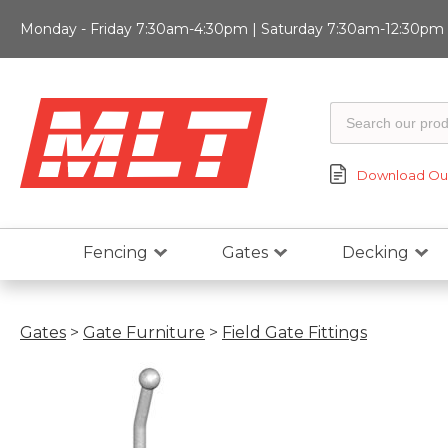
Monday - Friday 7:30am-4:30pm | Saturday 7:30am-12:30pm |
Download Our
Fencing
Gates
Decking
Gates
>
Gate Furniture
>
Field Gate Fittings