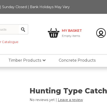
 Sunday Closed | Bank Holidays May Vary
MY BASKET
Empty
items
 Catalogue
Timber Products
Concrete Products
Hunting Type Catch 
No reviews yet |
Leave a review