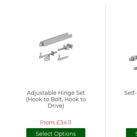
Adjustable Hinge Set
Self
(Hook to Bolt, Hook to
Drive)
From £34.11
Select Options