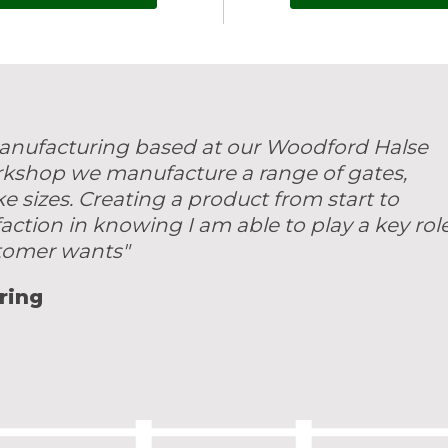
 manufacturing based at our Woodford Halse
rkshop we manufacture a range of gates,
sizes. Creating a product from start to
faction in knowing I am able to play a key rol
stomer wants"
ring