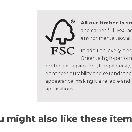
All our timber is 
and carries full FSC ac
environmental, social
In addition, every pie
Green, a high-perform
protection against rot, fungal decay,
enhances durability and extends the 
appearance, making it a reliable and
applications.
u might also like these items