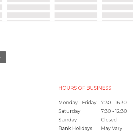
HOURS OF BUSINESS
Monday - Friday
7:30 - 16:30
Saturday
7:30 - 12:30
Sunday
Closed
Bank Holidays
May Vary