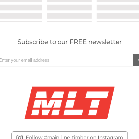
Subscribe to our FREE newsletter
Follow #main-line-timber on Instagram