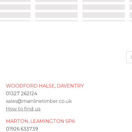
WOODFORD HALSE, DAVENTRY
01327 262124
sales@mainlinetimber.co.uk
How to find us
MARTON, LEAMINGTON SPA
01926 633739