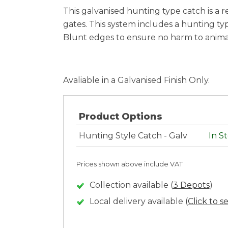
This galvanised hunting type catch is a r
gates. This system includes a hunting ty
Blunt edges to ensure no harm to anima
Avaliable in a Galvanised Finish Only.
Product Options
Hunting Style Catch - Galv
In S
Prices shown above include VAT
Collection available (
3 Depots
)
Local delivery available (
Click to s