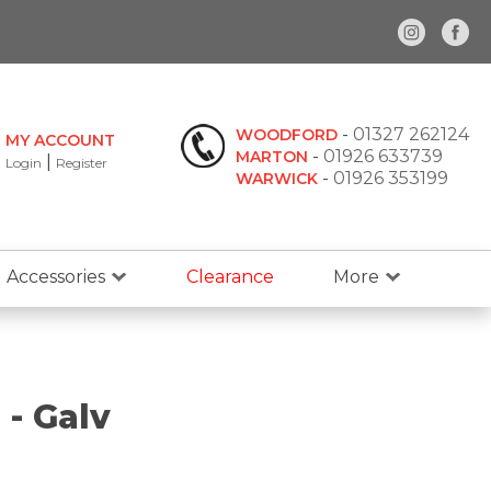
-
01327 262124
WOODFORD
MY ACCOUNT
-
01926 633739
MARTON
|
Login
Register
-
01926 353199
WARWICK
Accessories
Clearance
More
- Galv