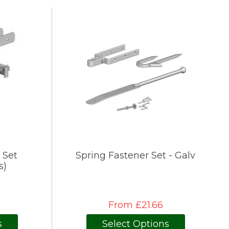
 Set
Spring Fastener Set - Galv
s)
From £21.66
s
Select Options