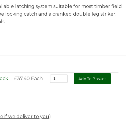
eliable latching system suitable for most timber field
pe locking catch and a cranked double leg striker.
ls.
tock
£37.40 Each
ee if we deliver to you
)