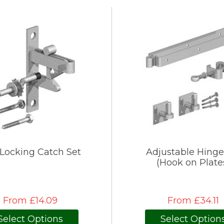
-Locking Catch Set
Adjustable Hinge
(Hook on Plate
From £14.09
From £34.11
Select Options
Select Option