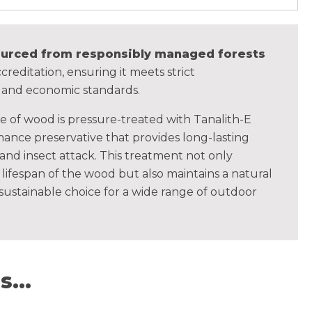
sourced from responsibly managed forests
creditation, ensuring it meets strict
, and economic standards.
ce of wood is pressure-treated with Tanalith-E
ance preservative that provides long-lasting
 and insect attack. This treatment not only
lifespan of the wood but also maintains a natural
 sustainable choice for a wide range of outdoor
...