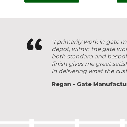
"I primarily work in gate
depot, within the gate wo
both standard and bespoke 
finish gives me great satis
in delivering what the cu
Regan - Gate Manufactu