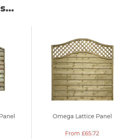
...
 Panel
Omega Lattice Panel
From £65.72