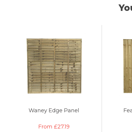
Yo
Waney Edge Panel
Fe
From £27.19