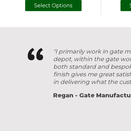
Select Options
"I primarily work in gate
depot, within the gate wo
both standard and bespoke 
finish gives me great satis
in delivering what the cu
Regan - Gate Manufactu