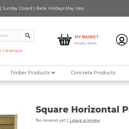
 Sunday Closed | Bank Holidays May Vary
MY BASKET
Empty
items
 Catalogue
Timber Products
Concrete Products
Square Horizontal P
No reviews yet |
Leave a review