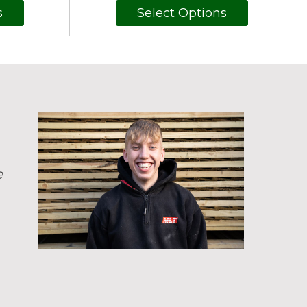
s
Select Options
e