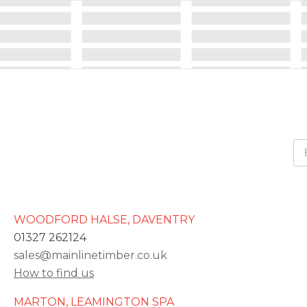
WOODFORD HALSE, DAVENTRY
01327 262124
sales@mainlinetimber.co.uk
How to find us
MARTON, LEAMINGTON SPA