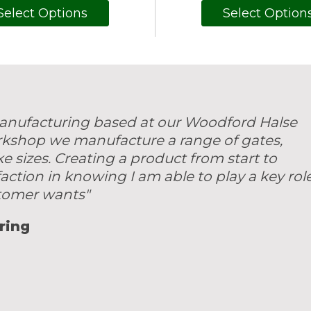
Select Options
Select Option
 manufacturing based at our Woodford Halse
rkshop we manufacture a range of gates,
sizes. Creating a product from start to
faction in knowing I am able to play a key rol
stomer wants"
ring