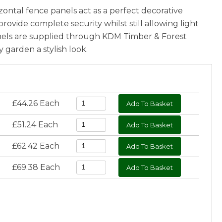
ontal fence panels act as a perfect decorative
ovide complete security whilst still allowing light
anels are supplied through KDM Timber & Forest
garden a stylish look.
£44.26 Each
£51.24 Each
£62.42 Each
£69.38 Each