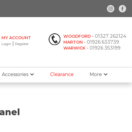
-
01327 262124
WOODFORD
MY ACCOUNT
-
01926 633739
MARTON
|
Login
Register
-
01926 353199
WARWICK
Accessories
Clearance
More
anel