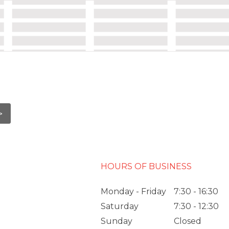
HOURS OF BUSINESS
Monday - Friday
7:30 - 16:30
Saturday
7:30 - 12:30
Sunday
Closed