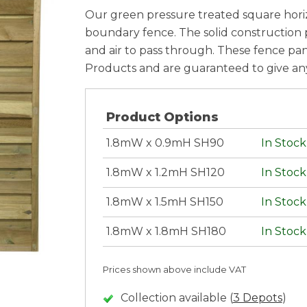
Our green pressure treated square horiz
boundary fence. The solid construction pr
and air to pass through. These fence p
Products and are guaranteed to give any 
Product Options
1.8mW x 0.9mH SH90
In Stock
1.8mW x 1.2mH SH120
In Stock
1.8mW x 1.5mH SH150
In Stock
1.8mW x 1.8mH SH180
In Stock
Prices shown above include VAT
Collection available (
3 Depots
)