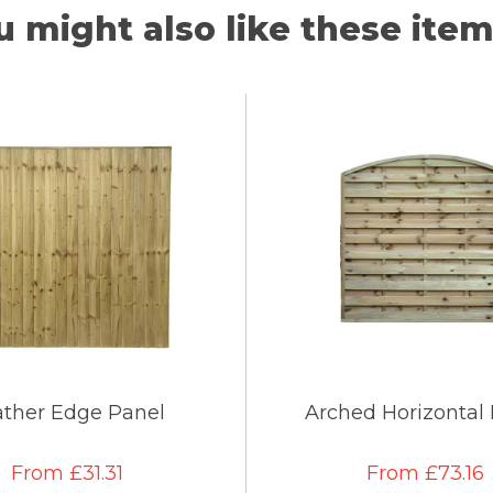
u might also like these items
ather Edge Panel
Arched Horizontal
From £31.31
From £73.16