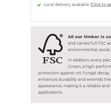
Local delivery available (
Click to s
All our timber is 
and carries full FSC ac
environmental, social
In addition, every pie
Green, a high-perform
protection against rot, fungal decay,
enhances durability and extends the 
appearance, making it a reliable and
applications.