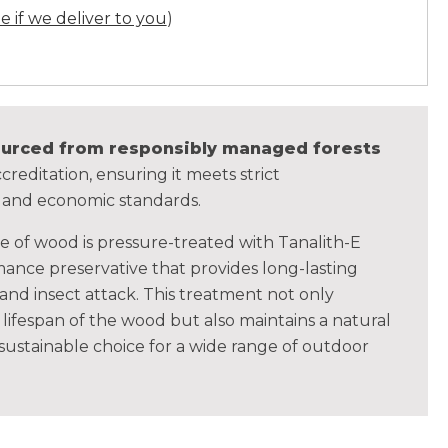
ee if we deliver to you
)
sourced from responsibly managed forests
creditation, ensuring it meets strict
, and economic standards.
ce of wood is pressure-treated with Tanalith-E
ance preservative that provides long-lasting
 and insect attack. This treatment not only
lifespan of the wood but also maintains a natural
 sustainable choice for a wide range of outdoor