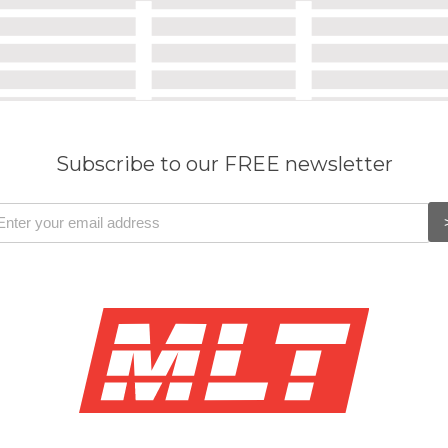
Subscribe to our FREE newsletter