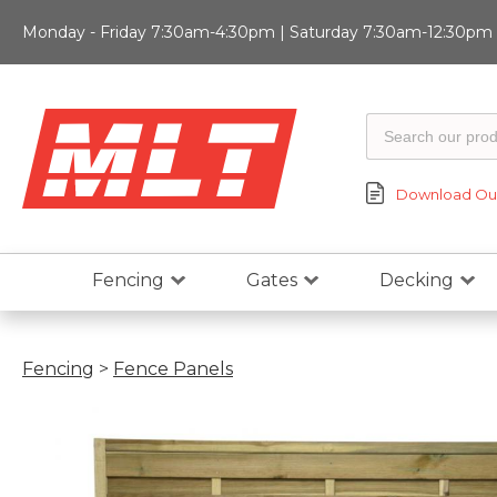
Monday - Friday 7:30am-4:30pm | Saturday 7:30am-12:30pm |
Download Our
Fencing
Gates
Decking
Fencing
>
Fence Panels