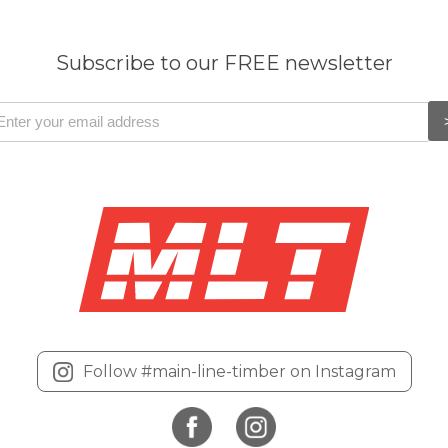
Subscribe to our FREE newsletter
Follow #main-line-timber on Instagram