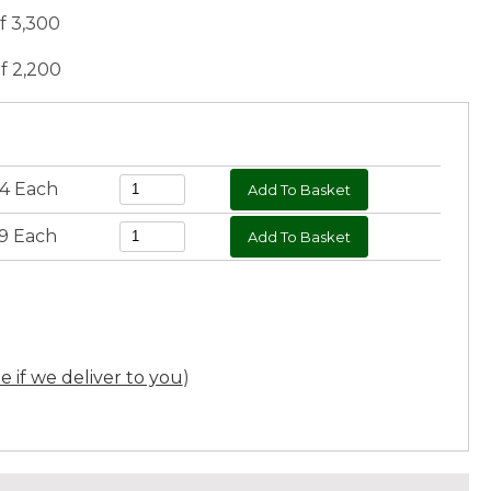
of 3,300
of 2,200
54 Each
59 Each
ee if we deliver to you
)