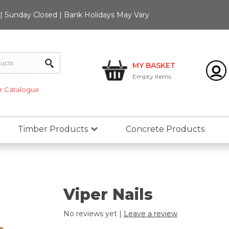
 Sunday Closed | Bank Holidays May Vary
MY BASKET
Empty
items
 Catalogue
Timber Products
Concrete Products
Viper Nails
No reviews yet |
Leave a review