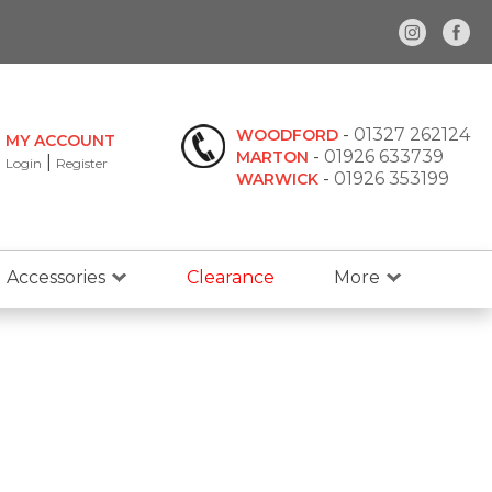
-
01327 262124
WOODFORD
MY ACCOUNT
-
01926 633739
MARTON
|
Login
Register
-
01926 353199
WARWICK
Accessories
Clearance
More