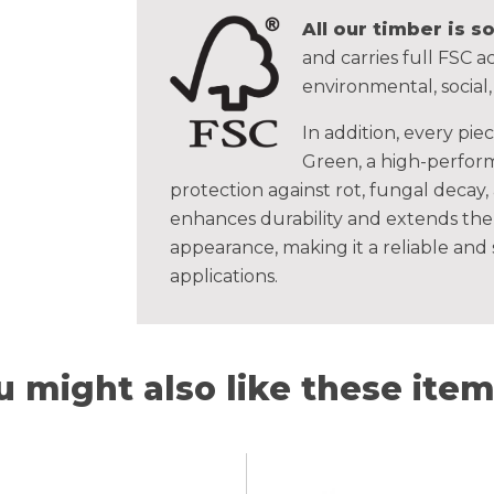
All our timber is 
and carries full FSC ac
environmental, social
In addition, every pie
Green, a high-perform
protection against rot, fungal decay,
enhances durability and extends the 
appearance, making it a reliable and
applications.
u might also like these items