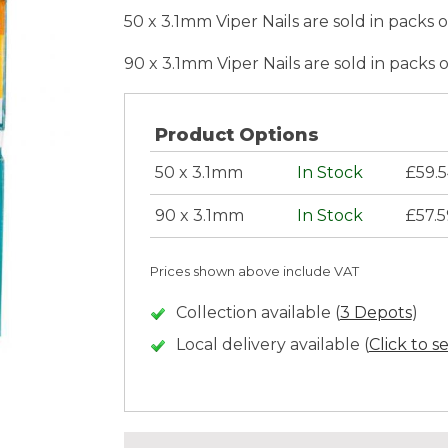
50 x 3.1mm Viper Nails are sold in packs 
90 x 3.1mm Viper Nails are sold in packs 
Product Options
50 x 3.1mm
In Stock
£59.
90 x 3.1mm
In Stock
£57.
Prices shown above include VAT
Collection available (
3 Depots
)
Local delivery available (
Click to s