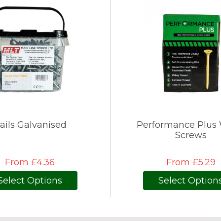
ails Galvanised
Performance Plus
Screws
From £4.36
From £5.29
Select Options
Select Option