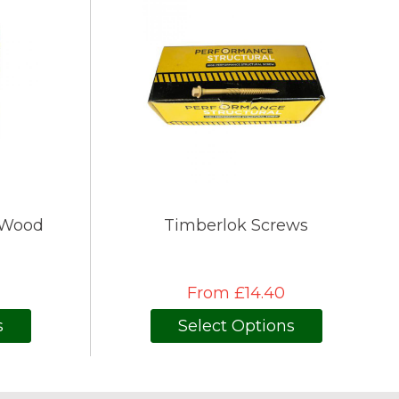
 Wood
Timberlok Screws
From £14.40
s
Select Options