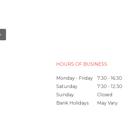
HOURS OF BUSINESS
Monday - Friday
7:30 - 16:30
Saturday
7:30 - 12:30
Sunday
Closed
Bank Holidays
May Vary