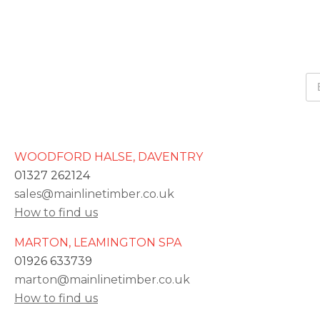
WOODFORD HALSE, DAVENTRY
01327 262124
sales@mainlinetimber.co.uk
How to find us
MARTON, LEAMINGTON SPA
01926 633739
marton@mainlinetimber.co.uk
How to find us