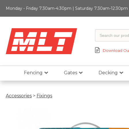
Monday - Friday 7:30am-4:30pm | Saturday 7:30am-12:30pm |
Download Our
Fencing
Gates
Decking
Accessories
>
Fixings