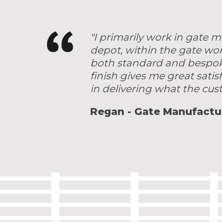
"I primarily work in gate
depot, within the gate wo
both standard and bespoke 
finish gives me great satis
in delivering what the cu
Regan - Gate Manufactu