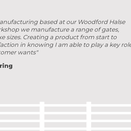
 manufacturing based at our Woodford Halse
rkshop we manufacture a range of gates,
sizes. Creating a product from start to
faction in knowing I am able to play a key rol
stomer wants"
ring