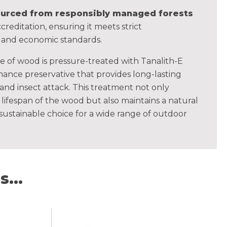
sourced from responsibly managed forests
creditation, ensuring it meets strict
, and economic standards.
ce of wood is pressure-treated with Tanalith-E
ance preservative that provides long-lasting
 and insect attack. This treatment not only
lifespan of the wood but also maintains a natural
 sustainable choice for a wide range of outdoor
...