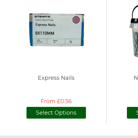
Express Nails
N
From £0.36
Select Options