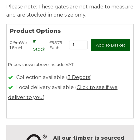
Please note: These gates are not made to measure
and are stocked in one size only.
Product Options
In
0.9mW x
£95.75
1.8mH
Each
Stock
Prices shown above include VAT
Collection available (
3 Depots
)
Local delivery available (
Click to see if we
deliver to you
)
All our timber is sourced