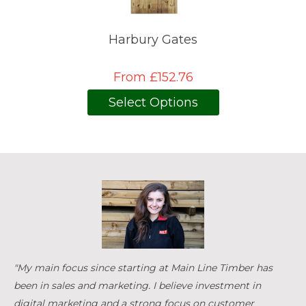
Harbury Gates
From £152.76
Select Options
"My main focus since starting at Main Line Timber has
been in sales and marketing. I believe investment in
digital marketing and a strong focus on customer