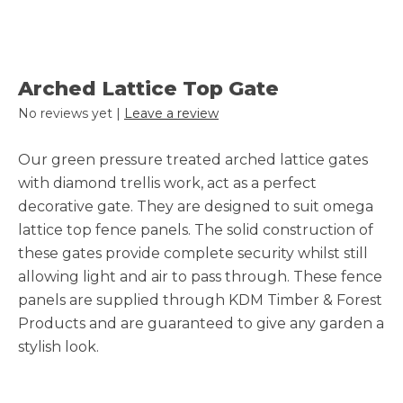
Arched Lattice Top Gate
No reviews yet |
Leave a review
Our green pressure treated arched lattice gates
with diamond trellis work, act as a perfect
decorative gate. They are designed to suit omega
lattice top fence panels. The solid construction of
these gates provide complete security whilst still
allowing light and air to pass through. These fence
panels are supplied through KDM Timber & Forest
Products and are guaranteed to give any garden a
stylish look.