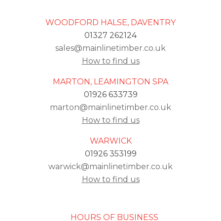
WOODFORD HALSE, DAVENTRY
01327 262124
sales@mainlinetimber.co.uk
How to find us
MARTON, LEAMINGTON SPA
01926 633739
marton@mainlinetimber.co.uk
How to find us
WARWICK
01926 353199
warwick@mainlinetimber.co.uk
How to find us
HOURS OF BUSINESS