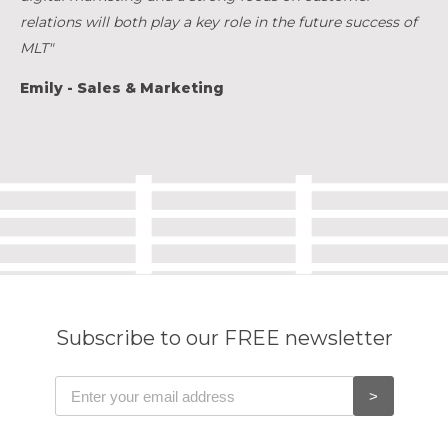
relations will both play a key role in the future success of
MLT"
Emily - Sales & Marketing
Subscribe to our FREE newsletter