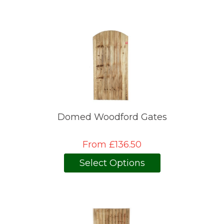
Domed Woodford Gates
From £136.50
Select Options