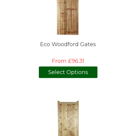
Eco Woodford Gates
From £96.31
Select Options