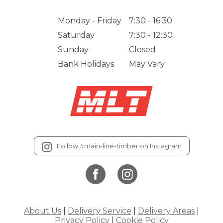
Monday - Friday
7:30 - 16:30
Saturday
7:30 - 12:30
Sunday
Closed
Bank Holidays
May Vary
Follow #main-line-timber on Instagram
About Us
|
Delivery Service
|
Delivery Areas
|
Privacy Policy
|
Cookie Policy