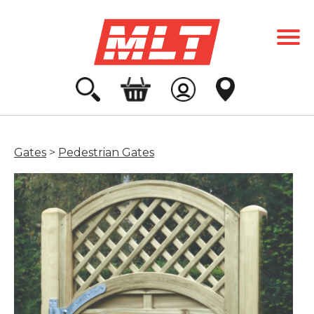
Gates
>
Pedestrian Gates