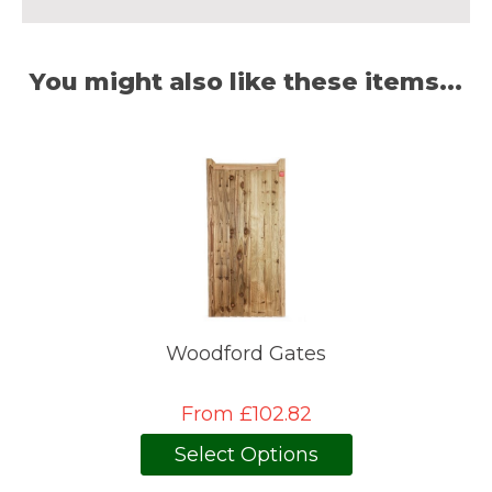
You might also like these items...
Woodford Gates
From £102.82
Select Options