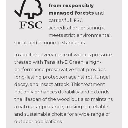
from responsibly
managed forests
and
carries full FSC
accreditation, ensuring it
meets strict environmental,
social, and economic standards.
In addition, every piece of wood is pressure-
treated with Tanalith-E Green, a high-
performance preservative that provides
long-lasting protection against rot, fungal
decay, and insect attack. This treatment
not only enhances durability and extends
the lifespan of the wood but also maintains
a natural appearance, making it a reliable
and sustainable choice for a wide range of
outdoor applications.