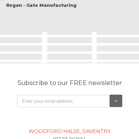
Regan - Gate Manufacturing
Subscribe to our FREE newsletter
WOODFORD HALSE, DAVENTRY