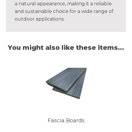
a natural appearance, making it a reliable
and sustainable choice for a wide range of
outdoor applications.
You might also like these items...
Fascia Boards