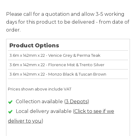
Please call for a quotation and allow 3-5 working
days for this product to be delivered - from date of
order.
Product Options
3.6m x 142mm x 22 - Venice Grey & Perma Teak
3.6m x 142mm x 22 - Florence Mist & Trento Silver
3.6m x 142mm x 22 - Monzo Black & Tuscan Brown
Prices shown above include VAT
Collection available (
3 Depots
)
Local delivery available (
Click to see if we
deliver to you
)