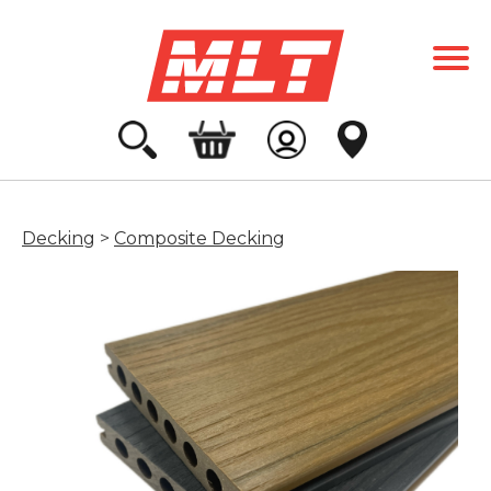
Decking
>
Composite Decking