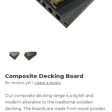
Composite Decking Board
No reviews yet |
Leave a review
Our composite decking range is a stylish and
modern alterative to the traditional wooden
decking. The boards are made from wood powder