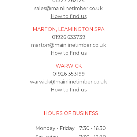
01327 262124
sales@mainlinetimber.co.uk
How to find us
MARTON, LEAMINGTON SPA
01926 633739
marton@mainlinetimber.co.uk
How to find us
WARWICK
01926 353199
warwick@mainlinetimber.co.uk
How to find us
HOURS OF BUSINESS
Monday - Friday
7:30 - 16:30