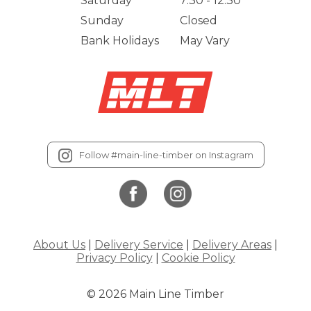
Saturday
7:30 - 12:30
Sunday
Closed
Bank Holidays
May Vary
Follow #main-line-timber on Instagram
About Us
|
Delivery Service
|
Delivery Areas
|
Privacy Policy
|
Cookie Policy
© 2026 Main Line Timber