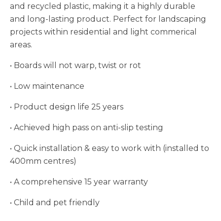
and recycled plastic, making it a highly durable
and long-lasting product. Perfect for landscaping
projects within residential and light commerical
areas.
• Boards will not warp, twist or rot
• Low maintenance
• Product design life 25 years
• Achieved high pass on anti-slip testing
• Quick installation & easy to work with (installed to
400mm centres)
• A comprehensive 15 year warranty
• Child and pet friendly