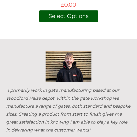
£0.00
Select Options
"I primarily work in gate manufacturing based at our
Woodford Halse depot, within the gate workshop we
manufacture a range of gates, both standard and bespoke
sizes. Creating a product from start to finish gives me
great satisfaction in knowing I am able to play a key role
in delivering what the customer wants"