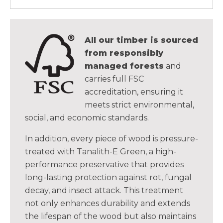
All our timber is sourced
from responsibly
managed forests
and
carries full FSC
accreditation, ensuring it
meets strict environmental,
social, and economic standards.
In addition, every piece of wood is pressure-
treated with Tanalith-E Green, a high-
performance preservative that provides
long-lasting protection against rot, fungal
decay, and insect attack. This treatment
not only enhances durability and extends
the lifespan of the wood but also maintains