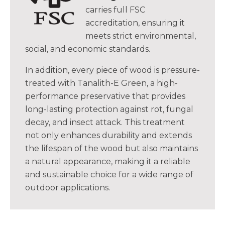
carries full FSC
accreditation, ensuring it
meets strict environmental,
social, and economic standards.
In addition, every piece of wood is pressure-
treated with Tanalith-E Green, a high-
performance preservative that provides
long-lasting protection against rot, fungal
decay, and insect attack. This treatment
not only enhances durability and extends
the lifespan of the wood but also maintains
a natural appearance, making it a reliable
and sustainable choice for a wide range of
outdoor applications.