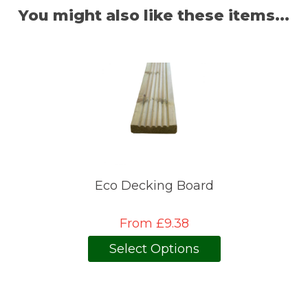
You might also like these items...
Eco Decking Board
From £9.38
Select Options