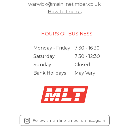
warwick@mainlinetimber.co.uk
How to find us
HOURS OF BUSINESS
Monday - Friday
7:30 - 16:30
Saturday
7:30 - 12:30
Sunday
Closed
Bank Holidays
May Vary
Follow #main-line-timber on Instagram