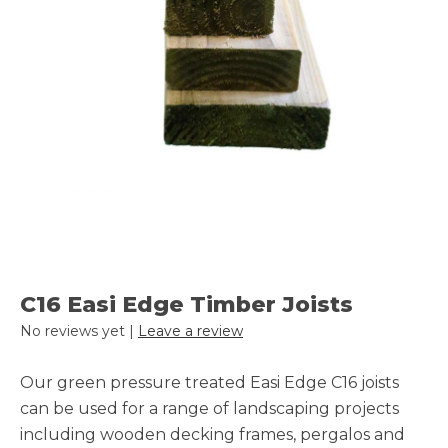
C16 Easi Edge Timber Joists
No reviews yet |
Leave a review
Our green pressure treated Easi Edge C16 joists
can be used for a range of landscaping projects
including wooden decking frames, pergalos and