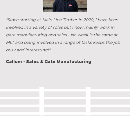
"Since starting at Main Line Timber in 2020, I have been
involved in a variety of roles but I now mainly work in
gate manufacturing and sales - No week is the same at
MLT and being involved in a range of tasks keeps the job
busy and interesting!"
Callum - Sales & Gate Manufacturing