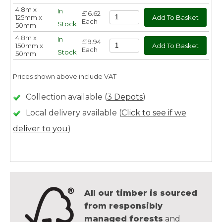
4.8m x
In
£16.62
125mm x
Each
Stock
50mm
4.8m x
In
£19.94
150mm x
Each
Stock
50mm
Prices shown above include VAT
Collection available (
3 Depots
)
Local delivery available (
Click to see if we
deliver to you
)
All our timber is sourced
from responsibly
managed forests
and