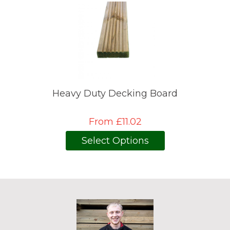
Heavy Duty Decking Board
From £11.02
Select Options