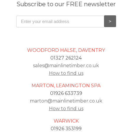
Subscribe to our FREE newsletter
WOODFORD HALSE, DAVENTRY
01327 262124
sales@mainlinetimber.co.uk
How to find us
MARTON, LEAMINGTON SPA
01926 633739
marton@mainlinetimber.co.uk
How to find us
WARWICK
01926 353199