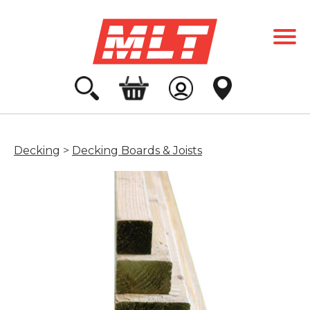
Decking
>
Decking Boards & Joists