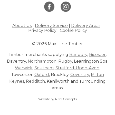
About Us
|
Delivery Service
|
Delivery Areas
|
Privacy Policy
|
Cookie Policy
© 2026 Main Line Timber
Timber merchants supplying
Banbury
,
Bicester
,
Daventry,
Northampton
,
Rugby
, Leamington Spa,
Warwick
,
Southam
,
Stratford-Upon-Avon
,
Towcester,
Oxford
, Brackley,
Coventry
,
Milton
Keynes
,
Redditch
, Kenilworth and surrounding
areas.
Website by Pixel Concepts