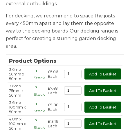
external outbuildings.
For decking, we recommend to space the joists
every 450mm apart and lay them the opposite
way to the decking boards. Our decking range is
perfect for creating a stunning garden decking
area.
Product Options
3.6m x
In
£5.06
50mm x
Each
Stock
50mm
3.6m x
In
£7.48
75mm x
Each
Stock
50mm
3.6m x
In
£9.88
100mm x
Each
Stock
50mm
4.8m x
In
£13.16
100mm x
Each
Stock
50mm