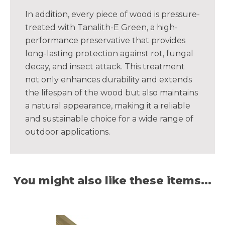
In addition, every piece of wood is pressure-
treated with Tanalith-E Green, a high-
performance preservative that provides
long-lasting protection against rot, fungal
decay, and insect attack. This treatment
not only enhances durability and extends
the lifespan of the wood but also maintains
a natural appearance, making it a reliable
and sustainable choice for a wide range of
outdoor applications.
You might also like these items...