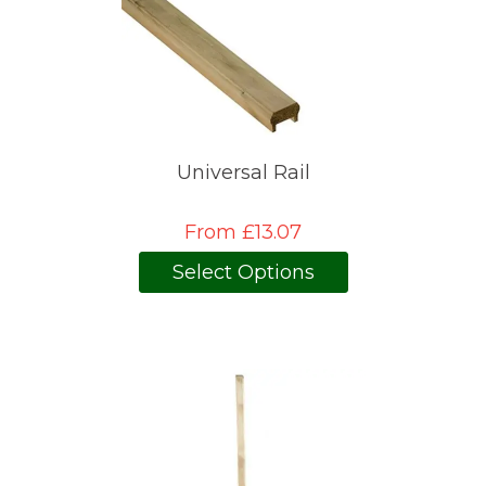
Universal Rail
From £13.07
Select Options