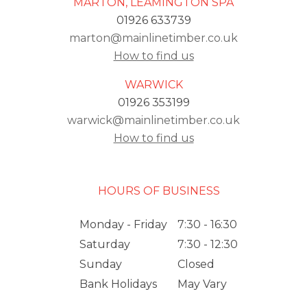
MARTON, LEAMINGTON SPA
01926 633739
marton@mainlinetimber.co.uk
How to find us
WARWICK
01926 353199
warwick@mainlinetimber.co.uk
How to find us
HOURS OF BUSINESS
Monday - Friday
7:30 - 16:30
Saturday
7:30 - 12:30
Sunday
Closed
Bank Holidays
May Vary