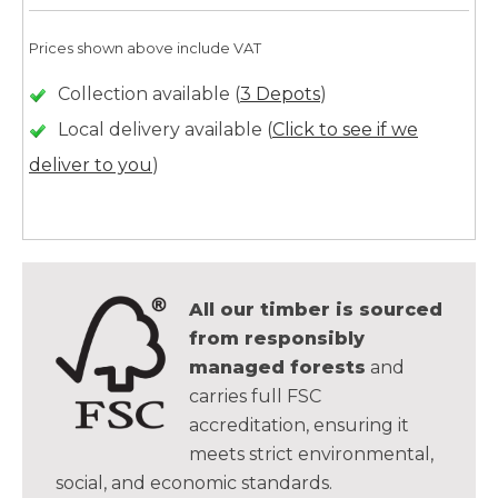
Prices shown above include VAT
Collection available (
3 Depots
)
Local delivery available (
Click to see if we
deliver to you
)
All our timber is sourced
from responsibly
managed forests
and
carries full FSC
accreditation, ensuring it
meets strict environmental,
social, and economic standards.