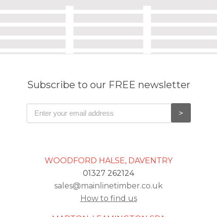
Subscribe to our FREE newsletter
WOODFORD HALSE, DAVENTRY
01327 262124
sales@mainlinetimber.co.uk
How to find us