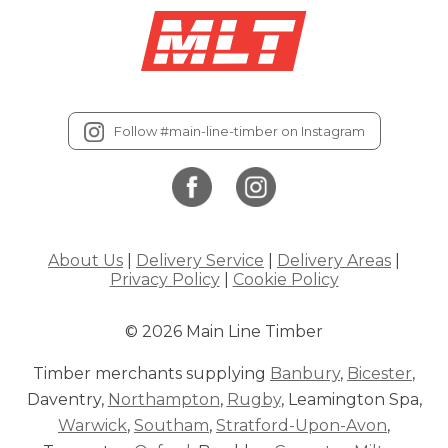
Follow #main-line-timber on Instagram
About Us
|
Delivery Service
|
Delivery Areas
|
Privacy Policy
|
Cookie Policy
© 2026 Main Line Timber
Timber merchants supplying
Banbury
,
Bicester
,
Daventry,
Northampton
,
Rugby
, Leamington Spa,
Warwick
,
Southam
,
Stratford-Upon-Avon
,