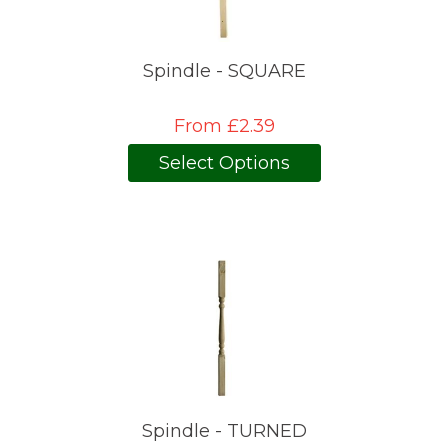
Spindle - SQUARE
From £2.39
Select Options
Spindle - TURNED