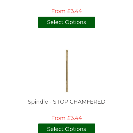
From £3.44
Select Options
Spindle - STOP CHAMFERED
From £3.44
Select Options