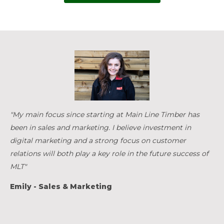
"My main focus since starting at Main Line Timber has
been in sales and marketing. I believe investment in
digital marketing and a strong focus on customer
relations will both play a key role in the future success of
MLT"
Emily - Sales & Marketing