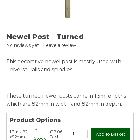
Newel Post – Turned
No reviews yet |
Leave a review
This decorative newel post is mostly used with
universal rails and spindles.
These turned newel posts come in 1.3m lengths
which are 82mm in width and 82mm in depth.
Product Options
In
1.3m x 82
£18.06
x82mm
Each
Stock