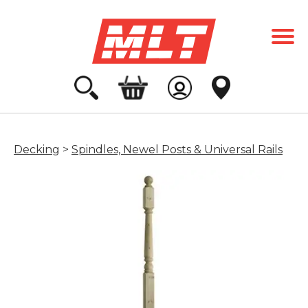
Decking
>
Spindles, Newel Posts & Universal Rails