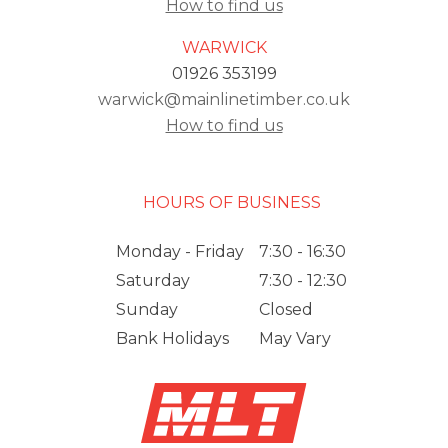
How to find us
WARWICK
01926 353199
warwick@mainlinetimber.co.uk
How to find us
HOURS OF BUSINESS
Monday - Friday
7:30 - 16:30
Saturday
7:30 - 12:30
Sunday
Closed
Bank Holidays
May Vary