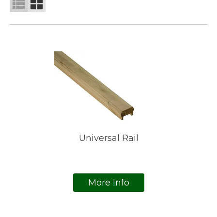
Universal Rail
More Info