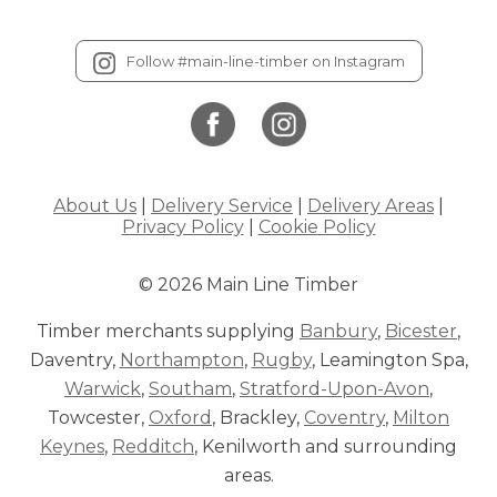
Follow #main-line-timber on Instagram
About Us
|
Delivery Service
|
Delivery Areas
|
Privacy Policy
|
Cookie Policy
© 2026 Main Line Timber
Timber merchants supplying
Banbury
,
Bicester
,
Daventry,
Northampton
,
Rugby
, Leamington Spa,
Warwick
,
Southam
,
Stratford-Upon-Avon
,
Towcester,
Oxford
, Brackley,
Coventry
,
Milton
Keynes
,
Redditch
, Kenilworth and surrounding
areas.