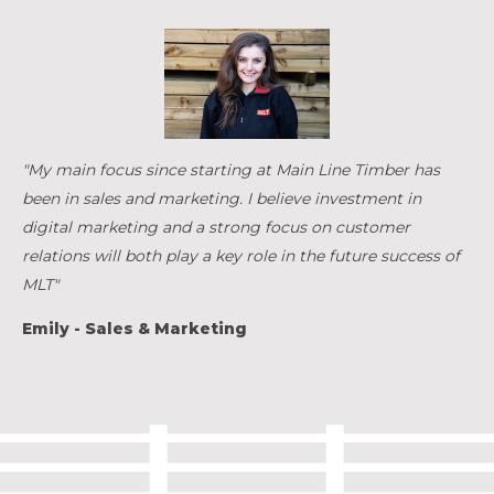
"My main focus since starting at Main Line Timber has
been in sales and marketing. I believe investment in
digital marketing and a strong focus on customer
relations will both play a key role in the future success of
MLT"
Emily - Sales & Marketing