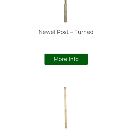
Newel Post – Turned
More Info