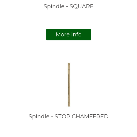
Spindle - SQUARE
More Info
Spindle - STOP CHAMFERED