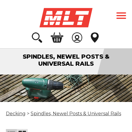
SPINDLES, NEWEL POSTS &
UNIVERSAL RAILS
Decking
>
Spindles, Newel Posts & Universal Rails