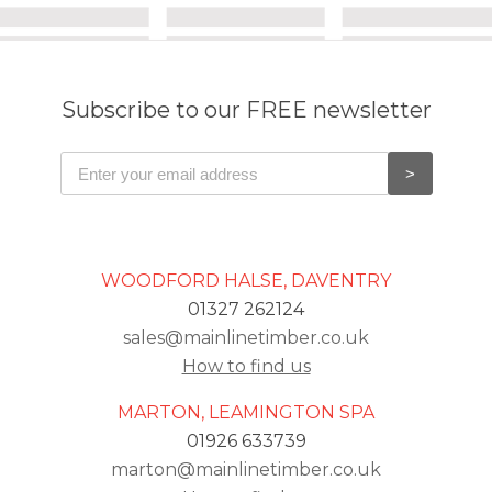
Subscribe to our FREE newsletter
WOODFORD HALSE, DAVENTRY
01327 262124
sales@mainlinetimber.co.uk
How to find us
MARTON, LEAMINGTON SPA
01926 633739
marton@mainlinetimber.co.uk