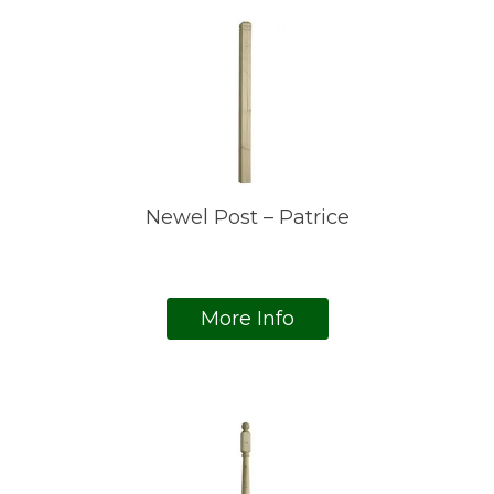
Newel Post – Patrice
More Info