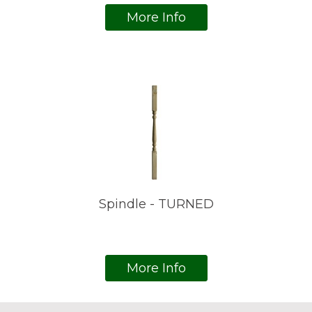
More Info
Spindle - TURNED
More Info