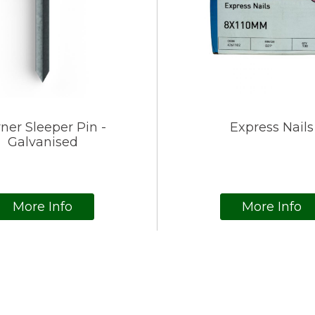
ner Sleeper Pin -
Express Nails
Galvanised
More Info
More Info