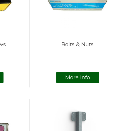
ws
Bolts & Nuts
More Info