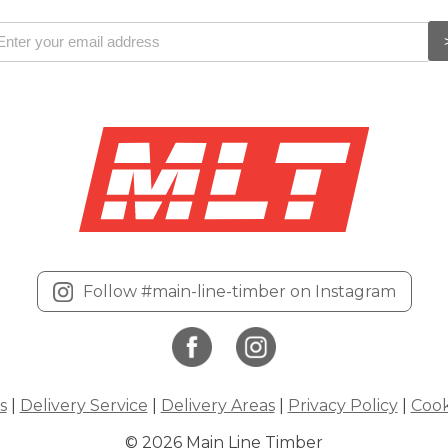
Follow #main-line-timber on Instagram
s
|
Delivery Service
|
Delivery Areas
|
Privacy Policy
|
Cook
© 2026 Main Line Timber