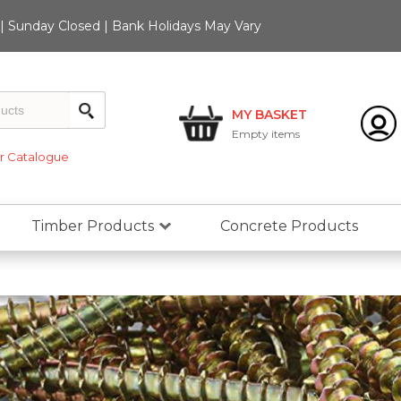
 Sunday Closed | Bank Holidays May Vary
MY BASKET
Empty
items
 Catalogue
Timber Products
Concrete Products