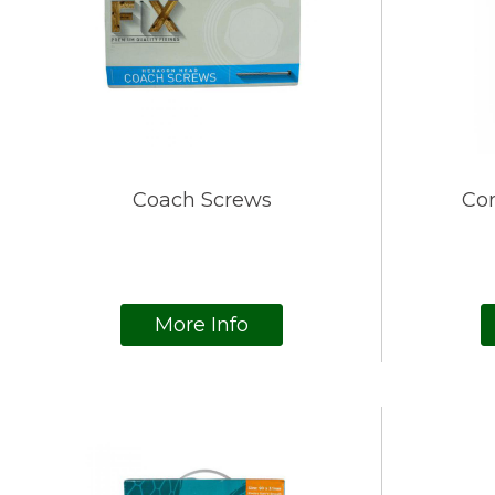
Coach Screws
Cor
More Info