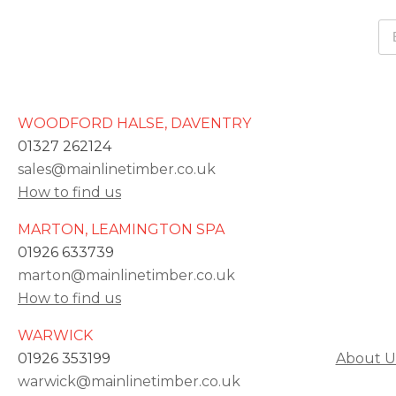
WOODFORD HALSE, DAVENTRY
01327 262124
sales@mainlinetimber.co.uk
How to find us
MARTON, LEAMINGTON SPA
01926 633739
marton@mainlinetimber.co.uk
How to find us
WARWICK
01926 353199
About U
warwick@mainlinetimber.co.uk