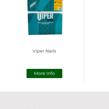
Viper Nails
More Info