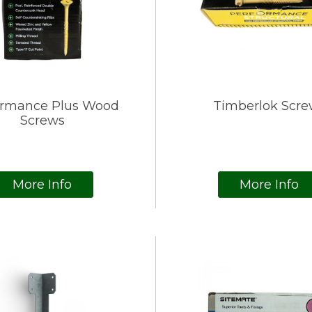
ormance Plus Wood
Timberlok Scre
Screws
More Info
More Info