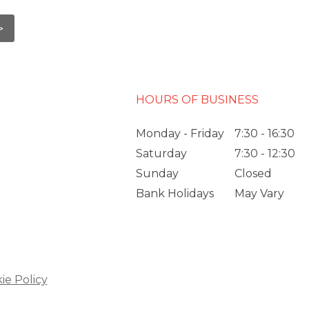
HOURS OF BUSINESS
Monday - Friday
7:30 - 16:30
Saturday
7:30 - 12:30
Sunday
Closed
Bank Holidays
May Vary
ie Policy