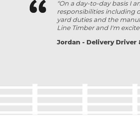
"On a day-to-day basis I a
responsibilities including
yard duties and the manuf
Line Timber and I'm excite
Jordan - Delivery Driver