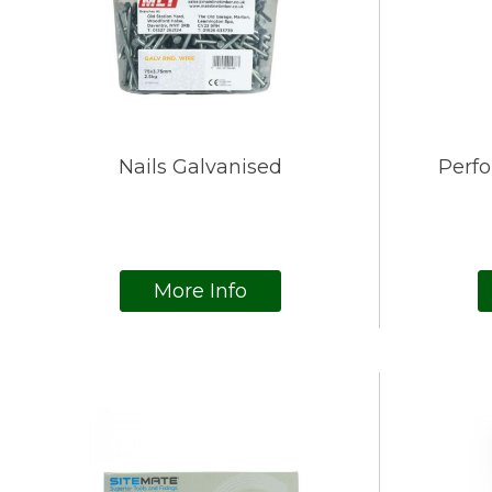
Nails Galvanised
Perf
More Info