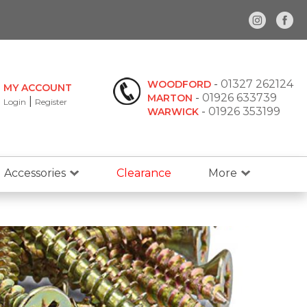
-
01327 262124
WOODFORD
MY ACCOUNT
-
01926 633739
MARTON
|
Login
Register
-
01926 353199
WARWICK
Accessories
Clearance
More