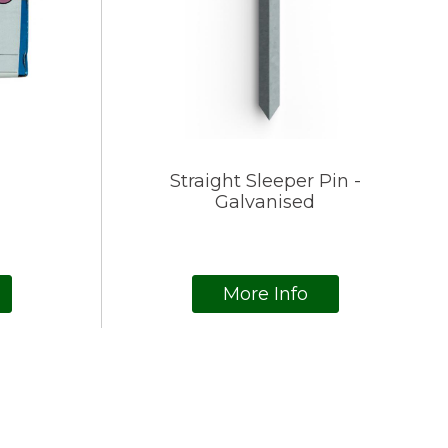
Straight Sleeper Pin -
Galvanised
More Info