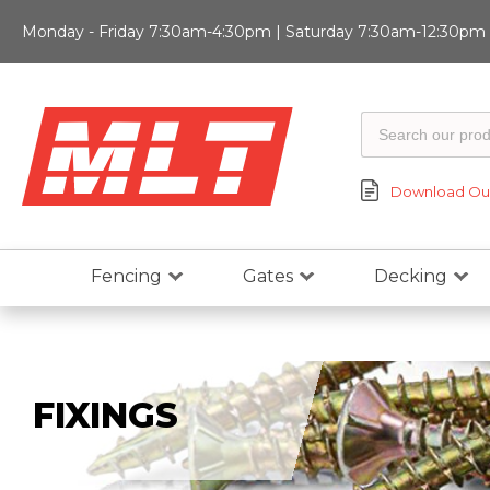
Monday - Friday 7:30am-4:30pm | Saturday 7:30am-12:30pm |
Download Our
Fencing
Gates
Decking
FIXINGS