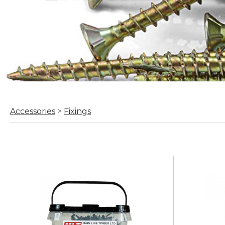
Accessories
>
Fixings