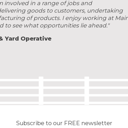
m involved in a range of jobs and
 delivering goods to customers, undertaking
acturing of products. I enjoy working at Mai
d to see what opportunities lie ahead."
 & Yard Operative
Subscribe to our FREE newsletter