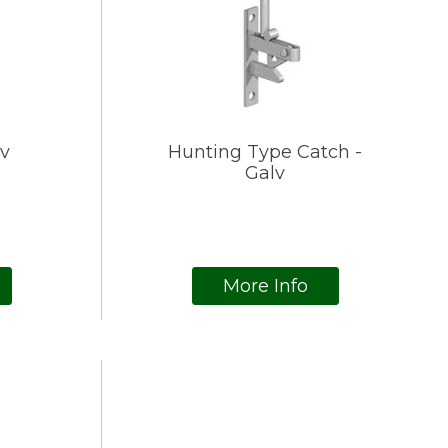
lv
Hunting Type Catch -
Galv
More Info