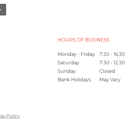
HOURS OF BUSINESS
Monday - Friday
7:30 - 16:30
Saturday
7:30 - 12:30
Sunday
Closed
Bank Holidays
May Vary
ie Policy