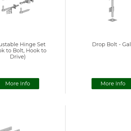
ustable Hinge Set
Drop Bolt - Ga
k to Bolt, Hook to
Drive)
More Info
More Info