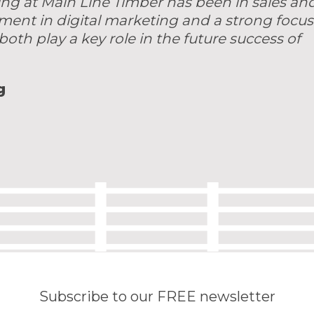
ing at Main Line Timber has been in sales an
tment in digital marketing and a strong focus
both play a key role in the future success of
g
Subscribe to our FREE newsletter