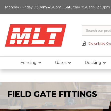
Monday - Friday 7:30am-4:30pm | Saturday 7:30am-12:30pm |
Download Our
Fencing
Gates
Decking
FIELD GATE FITTINGS