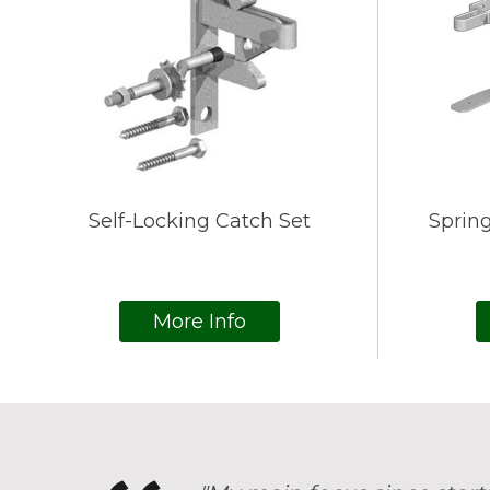
Self-Locking Catch Set
Spring
More Info