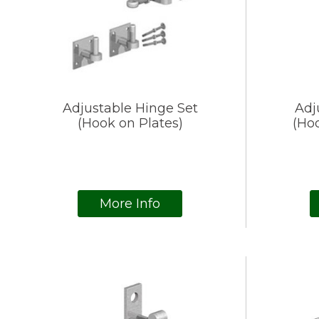
Adjustable Hinge Set
Adj
(Hook on Plates)
(Hoo
More Info