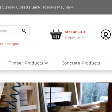
 Sunday Closed | Bank Holidays May Vary
MY BASKET
Empty
items
 Catalogue
Timber Products
Concrete Products