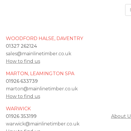
WOODFORD HALSE, DAVENTRY
01327 262124
sales@mainlinetimber.co.uk
How to find us
MARTON, LEAMINGTON SPA
01926 633739
marton@mainlinetimber.co.uk
How to find us
WARWICK
01926 353199
About U
warwick@mainlinetimber.co.uk