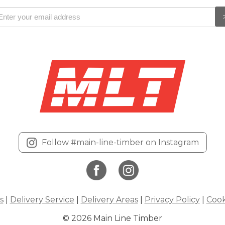
Follow #main-line-timber on Instagram
s
|
Delivery Service
|
Delivery Areas
|
Privacy Policy
|
Cook
© 2026 Main Line Timber