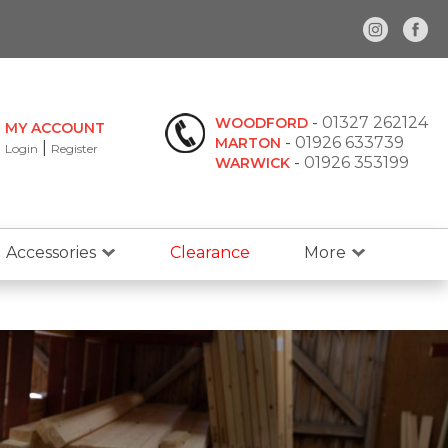
-
01327 262124
WOODFORD
MY ACCOUNT
-
01926 633739
MARTON
|
Login
Register
-
01926 353199
WARWICK
Accessories
Clearance
More