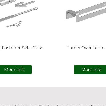
 Fastener Set - Galv
Throw Over Loop -
More Info
More Info