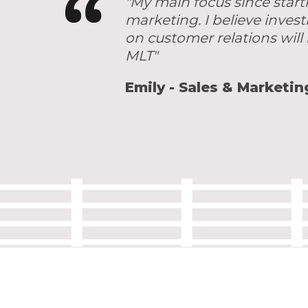
"My main focus since start
marketing. I believe inves
on customer relations will 
MLT"
Emily - Sales & Marketin