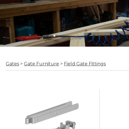
Gates
>
Gate Furniture
>
Field Gate Fittings