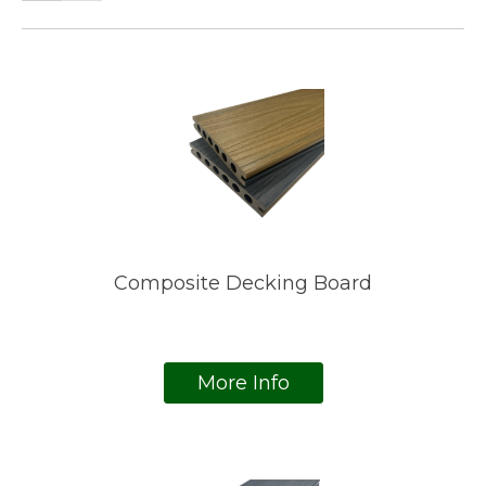
Composite Decking Board
More Info