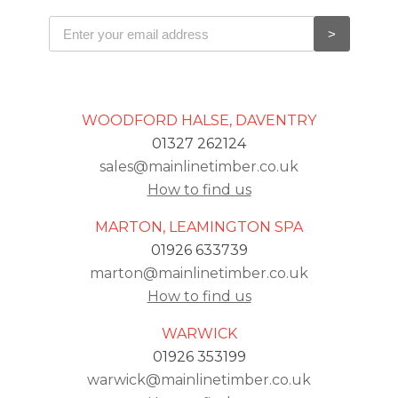
WOODFORD HALSE, DAVENTRY
01327 262124
sales@mainlinetimber.co.uk
How to find us
MARTON, LEAMINGTON SPA
01926 633739
marton@mainlinetimber.co.uk
How to find us
WARWICK
01926 353199
warwick@mainlinetimber.co.uk