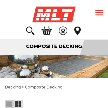
COMPOSITE DECKING
Decking
>
Composite Decking