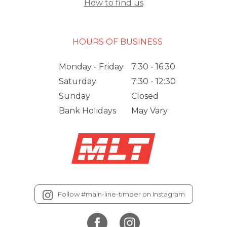
How to find us
HOURS OF BUSINESS
Monday - Friday
7:30 - 16:30
Saturday
7:30 - 12:30
Sunday
Closed
Bank Holidays
May Vary
Follow #main-line-timber on Instagram