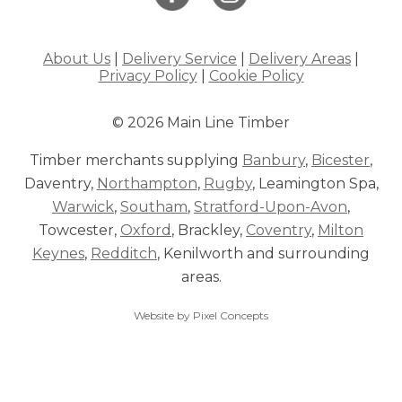
About Us
|
Delivery Service
|
Delivery Areas
|
Privacy Policy
|
Cookie Policy
© 2026 Main Line Timber
Timber merchants supplying
Banbury
,
Bicester
,
Daventry,
Northampton
,
Rugby
, Leamington Spa,
Warwick
,
Southam
,
Stratford-Upon-Avon
,
Towcester,
Oxford
, Brackley,
Coventry
,
Milton
Keynes
,
Redditch
, Kenilworth and surrounding
areas.
Website by Pixel Concepts