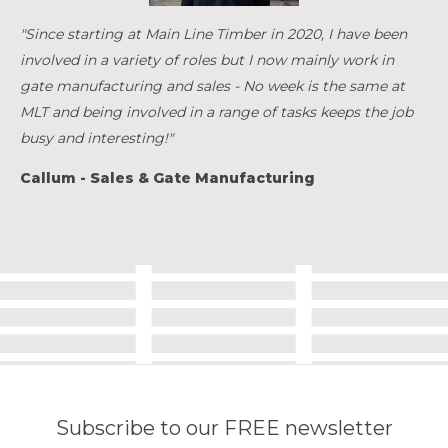
"Since starting at Main Line Timber in 2020, I have been
involved in a variety of roles but I now mainly work in
gate manufacturing and sales - No week is the same at
MLT and being involved in a range of tasks keeps the job
busy and interesting!"
Callum - Sales & Gate Manufacturing
Subscribe to our FREE newsletter