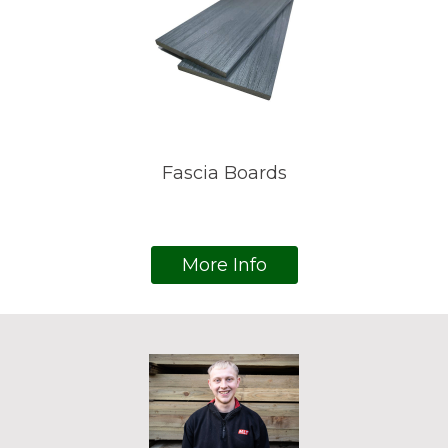
Fascia Boards
More Info