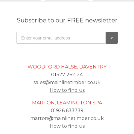
Subscribe to our FREE newsletter
WOODFORD HALSE, DAVENTRY
01327 262124
sales@mainlinetimber.co.uk
How to find us
MARTON, LEAMINGTON SPA
01926 633739
marton@mainlinetimber.co.uk
How to find us