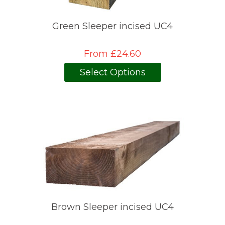
Green Sleeper incised UC4
From £24.60
Select Options
Brown Sleeper incised UC4