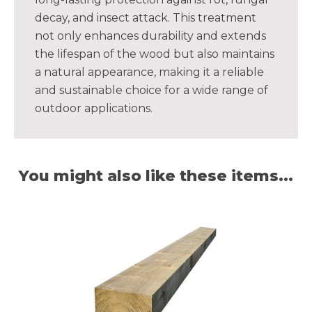
decay, and insect attack. This treatment
not only enhances durability and extends
the lifespan of the wood but also maintains
a natural appearance, making it a reliable
and sustainable choice for a wide range of
outdoor applications.
You might also like these items...