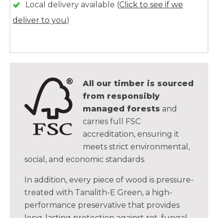
Local delivery available (
Click to see if we
deliver to you
)
All our timber is sourced
from responsibly
managed forests
and
carries full FSC
accreditation, ensuring it
meets strict environmental,
social, and economic standards.
In addition, every piece of wood is pressure-
treated with Tanalith-E Green, a high-
performance preservative that provides
long-lasting protection against rot, fungal