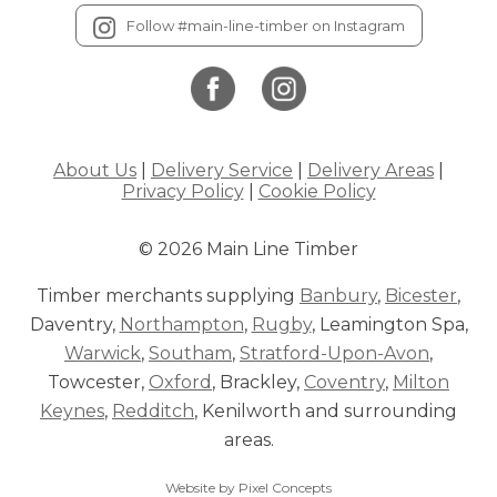
Follow #main-line-timber on Instagram
About Us
|
Delivery Service
|
Delivery Areas
|
Privacy Policy
|
Cookie Policy
© 2026 Main Line Timber
Timber merchants supplying
Banbury
,
Bicester
,
Daventry,
Northampton
,
Rugby
, Leamington Spa,
Warwick
,
Southam
,
Stratford-Upon-Avon
,
Towcester,
Oxford
, Brackley,
Coventry
,
Milton
Keynes
,
Redditch
, Kenilworth and surrounding
areas.
Website by Pixel Concepts