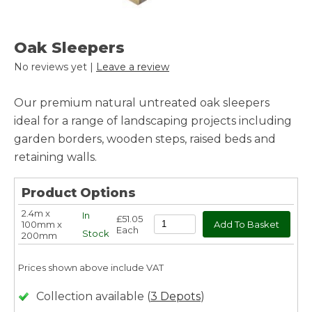
Oak Sleepers
No reviews yet |
Leave a review
Our premium natural untreated oak sleepers
ideal for a range of landscaping projects including
garden borders, wooden steps, raised beds and
retaining walls.
Product Options
2.4m x
In
£51.05
100mm x
Each
Stock
200mm
Prices shown above include VAT
Collection available (
3 Depots
)