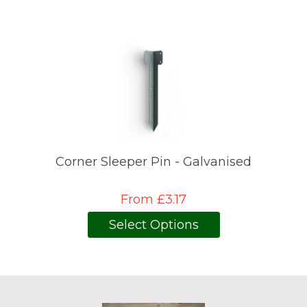
Corner Sleeper Pin - Galvanised
From £3.17
Select Options