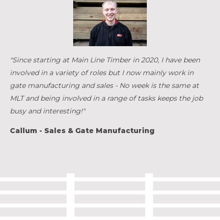
"Since starting at Main Line Timber in 2020, I have been
involved in a variety of roles but I now mainly work in
gate manufacturing and sales - No week is the same at
MLT and being involved in a range of tasks keeps the job
busy and interesting!"
Callum - Sales & Gate Manufacturing