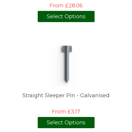
From £28.06
Select Options
Straight Sleeper Pin - Galvanised
From £3.17
Select Options