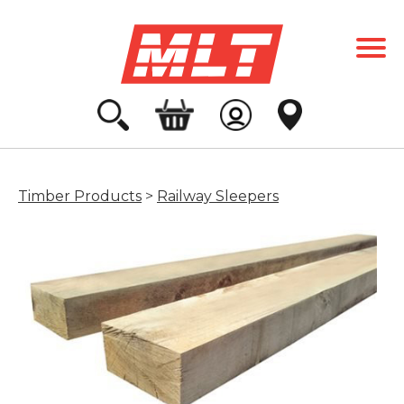
Timber Products
>
Railway Sleepers