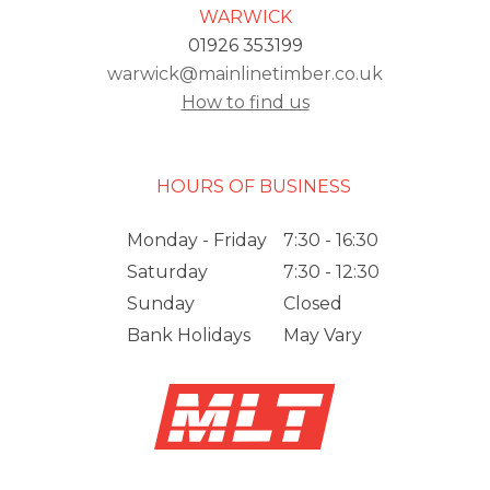
WARWICK
01926 353199
warwick@mainlinetimber.co.uk
How to find us
HOURS OF BUSINESS
Monday - Friday
7:30 - 16:30
Saturday
7:30 - 12:30
Sunday
Closed
Bank Holidays
May Vary