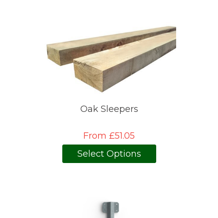
Oak Sleepers
From £51.05
Select Options