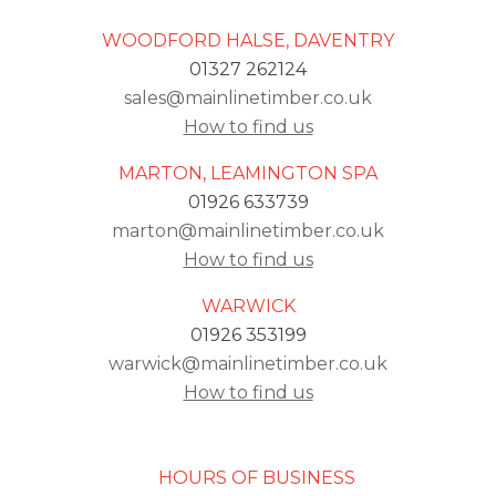
WOODFORD HALSE, DAVENTRY
01327 262124
sales@mainlinetimber.co.uk
How to find us
MARTON, LEAMINGTON SPA
01926 633739
marton@mainlinetimber.co.uk
How to find us
WARWICK
01926 353199
warwick@mainlinetimber.co.uk
How to find us
HOURS OF BUSINESS