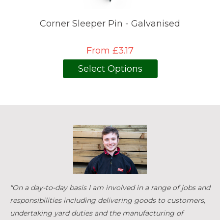
Corner Sleeper Pin - Galvanised
From £3.17
Select Options
"On a day-to-day basis I am involved in a range of jobs and
responsibilities including delivering goods to customers,
undertaking yard duties and the manufacturing of