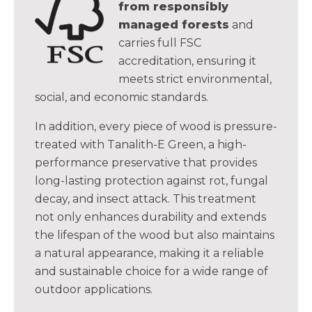
from responsibly
managed forests
and
carries full FSC
accreditation, ensuring it
meets strict environmental,
social, and economic standards.
In addition, every piece of wood is pressure-
treated with Tanalith-E Green, a high-
performance preservative that provides
long-lasting protection against rot, fungal
decay, and insect attack. This treatment
not only enhances durability and extends
the lifespan of the wood but also maintains
a natural appearance, making it a reliable
and sustainable choice for a wide range of
outdoor applications.