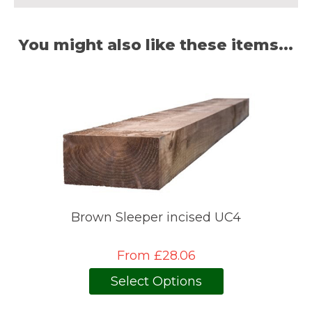
You might also like these items...
Brown Sleeper incised UC4
From £28.06
Select Options