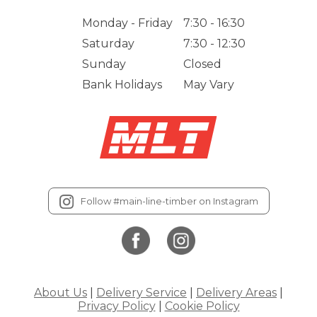
Monday - Friday
7:30 - 16:30
Saturday
7:30 - 12:30
Sunday
Closed
Bank Holidays
May Vary
Follow #main-line-timber on Instagram
About Us
|
Delivery Service
|
Delivery Areas
|
Privacy Policy
|
Cookie Policy