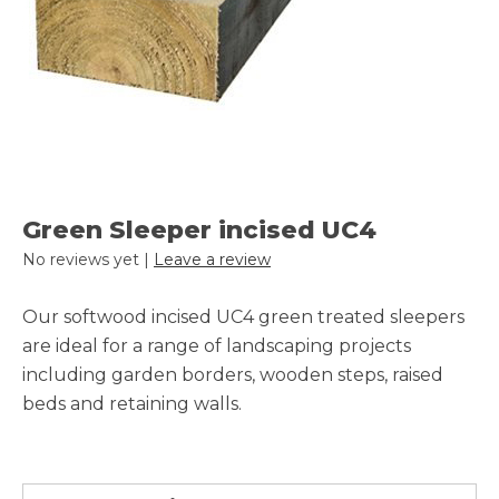
Green Sleeper incised UC4
No reviews yet |
Leave a review
Our softwood incised UC4 green treated sleepers
are ideal for a range of landscaping projects
including garden borders, wooden steps, raised
beds and retaining walls.