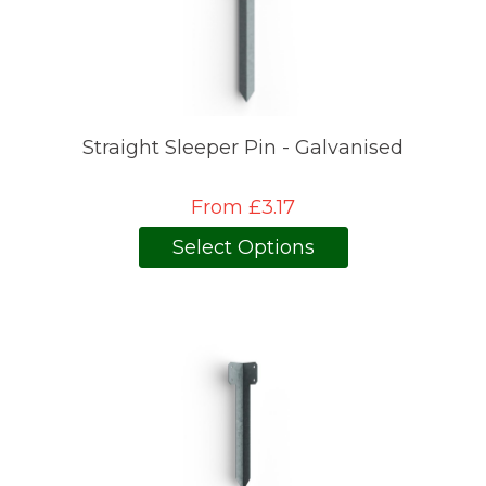
Straight Sleeper Pin - Galvanised
From £3.17
Select Options