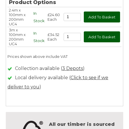
Product Options
2.4m x
In
100mm x
£24.60
200mm
Each
Stock
UC4
3m x
In
100mm x
£34.52
200mm
Each
Stock
UC4
Prices shown above include VAT
Collection available (
3 Depots
)
Local delivery available (
Click to see if we
deliver to you
)
All our timber is sourced