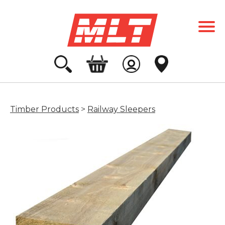
Timber Products
>
Railway Sleepers