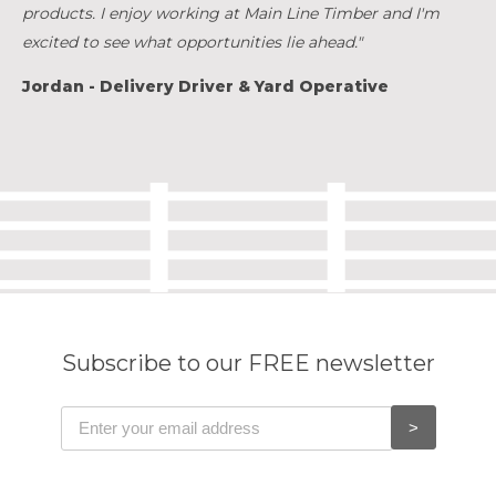
products. I enjoy working at Main Line Timber and I'm
excited to see what opportunities lie ahead."
Jordan - Delivery Driver & Yard Operative
Subscribe to our FREE newsletter